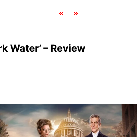
rk Water’ – Review