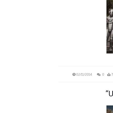
02/11/2014
0
7
“U