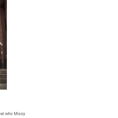
eal who Missy