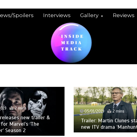
iews/Spoilers
Interviews
Gallery
Reviews
2019
2 mins
03/01/2019
2 mins
 releases new trailer &
Trailer: Martin Clunes st
 for Marvel’s ‘The
new ITV drama ‘Manhunt
r’ Season 2