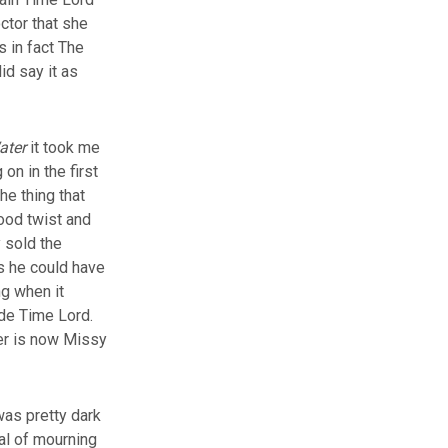
ctor that she
s in fact The
id say it as
ater
it took me
on in the first
he thing that
good twist and
 sold the
as he could have
ng when it
ade Time Lord.
ter is now Missy
 was pretty dark
ial of mourning