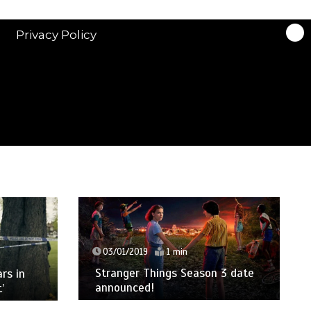
Privacy Policy
03/01/2019
1 min
Stranger Things Season 3 date
ars in
announced!
’