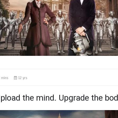
 mins
12 yrs
pload the mind. Upgrade the bod