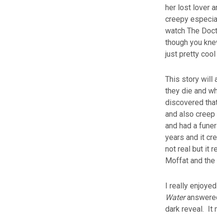
her lost lover 
creepy especia
watch The Doct
though you kne
just pretty cool
This story will
they die and wh
discovered that
and also creep 
and had a funer
years and it cr
not real but it 
Moffat and the 
I really enjoye
Water
answered 
dark reveal. It