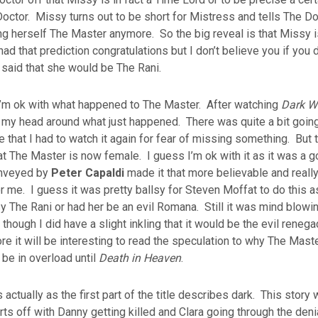
ctor. Missy turns out to be short for Mistress and tells The Do
ing herself The Master anymore. So the big reveal is that Missy i
ad that prediction congratulations but I don’t believe you if you d
said that she would be The Rani.
 I’m ok with what happened to The Master. After watching
Dark W
 my head around what just happened. There was quite a bit going 
le that I had to watch it again for fear of missing something. But t
hat The Master is now female. I guess I’m ok with it as it was a 
onveyed by
Peter Capaldi
made it that more believable and really
r me. I guess it was pretty ballsy for Steven Moffat to do this 
 The Rani or had her be an evil Romana. Still it was mind blowi
hough I did have a slight inkling that it would be the evil reneg
ore it will be interesting to read the speculation to why The Mas
 be in overload until
Death in Heaven
.
actually as the first part of the title describes dark. This story
arts off with Danny getting killed and Clara going through the den