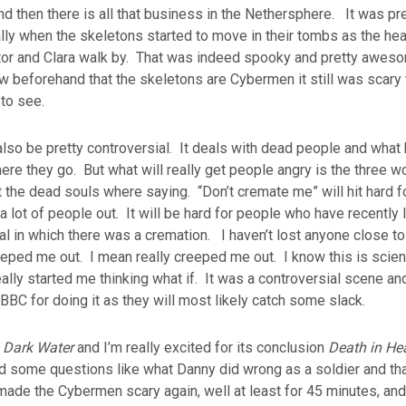
and then there is all that business in the Nethersphere. It was pr
lly when the skeletons started to move in their tombs as the h
or and Clara walk by. That was indeed spooky and pretty awes
w beforehand that the skeletons are Cybermen it still was scary
 to see.
 also be pretty controversial. It deals with dead people and wh
ere they go. But what will really get people angry is the three w
 the dead souls where saying. “Don’t cremate me” will hit hard
a lot of people out. It will be hard for people who have recentl
al in which there was a cremation. I haven’t lost anyone close t
eeped me out. I mean really creeped me out. I know this is scien
really started me thinking what if. It was a controversial scene an
BBC for doing it as they will most likely catch some slack.
d
Dark Water
and I’m really excited for its conclusion
Death in He
some questions like what Danny did wrong as a soldier and tha
 made the Cybermen scary again, well at least for 45 minutes, and 