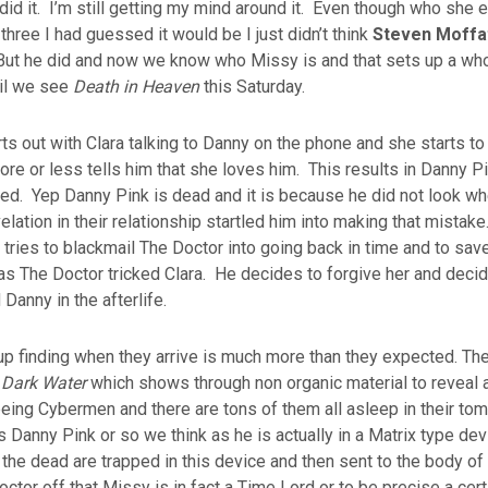
did it. I’m still getting my mind around it. Even though who she
three I had guessed it would be I just didn’t think
Steven Moffa
 But he did and now we know who Missy is and that sets up a who
til we see
Death in Heaven
this Saturday.
ts out with Clara talking to Danny on the phone and she starts to
re or less tells him that she loves him. This results in Danny Pi
lled. Yep Danny Pink is dead and it is because he did not look w
velation in their relationship startled him into making that mistak
tries to blackmail The Doctor into going back in time and to sav
s The Doctor tricked Clara. He decides to forgive her and decid
d Danny in the afterlife.
p finding when they arrive is much more than they expected. They
n
Dark Water
which shows through non organic material to reveal 
ing Cybermen and there are tons of them all asleep in their tom
 Danny Pink or so we think as he is actually in a Matrix type dev
f the dead are trapped in this device and then sent to the body o
octor off that Missy is in fact a Time Lord or to be precise a cer