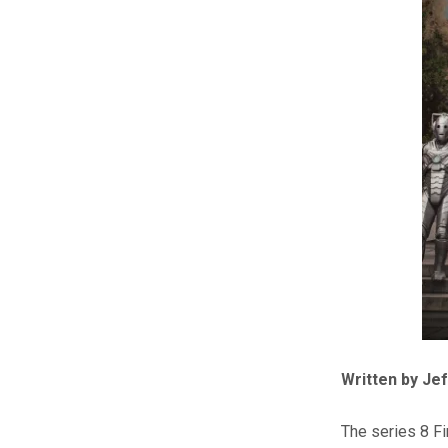
Written by Je
The series 8 Fi