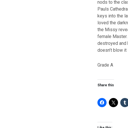
nods to the cla
Pauls Cathedral
keys into the l
loved the darkne
the Missy revea
female Master. I
destroyed and 
doesn’t blow it
Grade A
Share this
Like this: