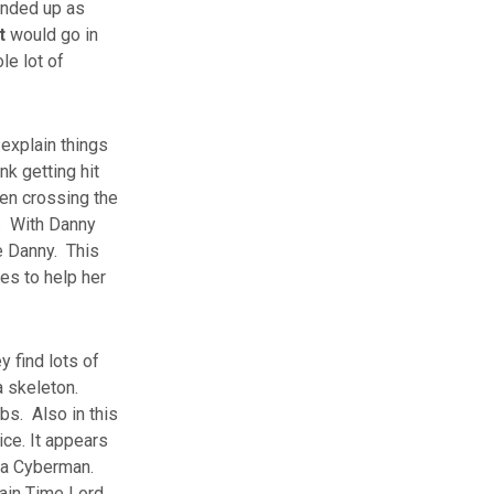
 ended up as
t
would go in
le lot of
 explain things
nk getting hit
hen crossing the
e. With Danny
e Danny. This
es to help her
 find lots of
a skeleton.
bs. Also in this
ice. It appears
f a Cyberman.
tain Time Lord