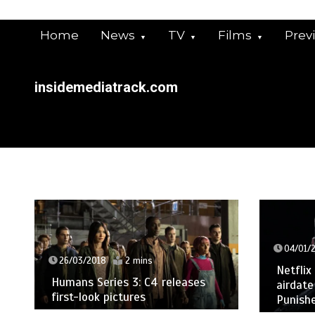
Skip
to
Home
News
TV
Films
Prev
content
insidemediatrack.com
04/01/
26/03/2018
2 mins
Netflix
Humans Series 3: C4 releases
airdate
first-look pictures
Punishe