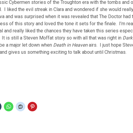
ssic Cybermen stories of the Troughton era with the tombs and o
. I liked the evil streak in Clara and wondered if she would reall
ava and was surprised when it was revealed that The Doctor had t
ss of this story and loved the tone it sets for the finale. I’m rea
l and really liked the chances they have taken this series especi
t is still a Steven Moffat story so with all that was right in
Dark
be a major let down when
Death in Heaven
airs. I just hope Ste
 and gives us something exciting to talk about until Christmas.