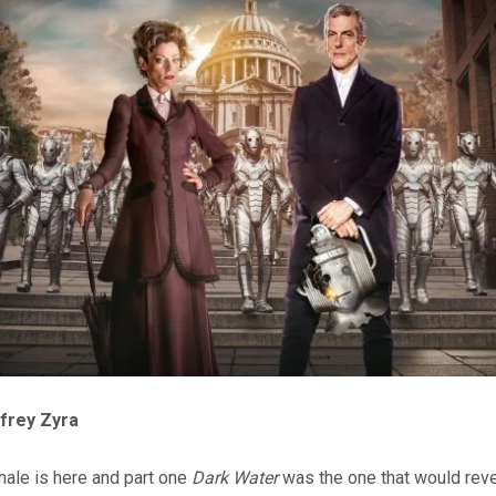
ffrey Zyra
nale is here and part one
Dark Water
was the one that would rev