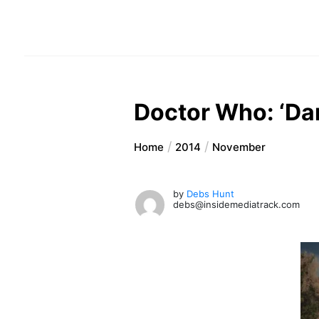
Doctor Who: ‘Da
Home
2014
November
by
Debs Hunt
debs@insidemediatrack.com