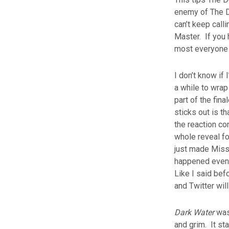
enemy of The Do
can’t keep call
Master. If you h
most everyone 
I don’t know if
a while to wrap
part of the fina
sticks out is t
the reaction c
whole reveal fo
just made Missy
happened even t
Like I said bef
and Twitter will
Dark Water
was 
and grim. It st