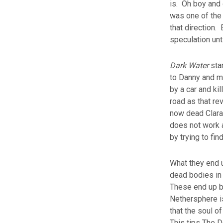
is. Oh boy and 
was one of the 
that direction.
speculation un
Dark Water
star
to Danny and mo
by a car and ki
road as that re
now dead Clara 
does not work a
by trying to fin
What they end u
dead bodies i
These end up be
Nethersphere is
that the soul o
This tips The D