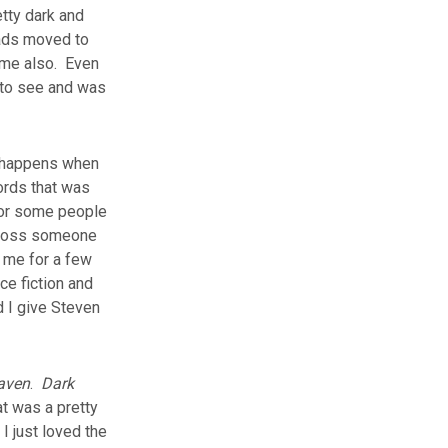
etty dark and
eads moved to
ome also. Even
 to see and was
at happens when
ords that was
 for some people
y loss someone
o me for a few
ce fiction and
d I give Steven
aven
.
Dark
t was a pretty
I just loved the