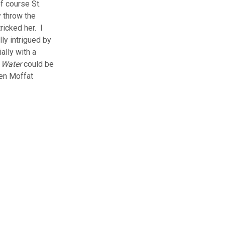
f course St.
y throw the
ricked her. I
lly intrigued by
ally with a
 Water
could be
ven Moffat