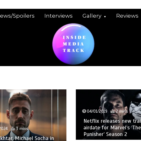
iews/Spoilers
Interviews
Gallery
Reviews
04/01/2019
2 mins
Netflix releases new trai
airdate for Marvel’s ‘The
2024
3 mins
Punisher’ Season 2
khtar, Michael Socha in