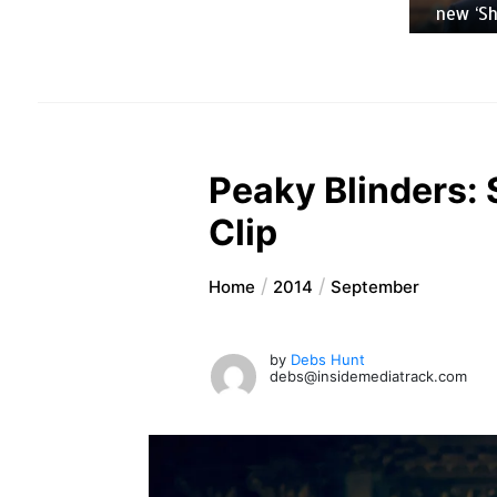
new ‘Sh
Peaky Blinders: 
Clip
Home
2014
September
by
Debs Hunt
debs@insidemediatrack.com