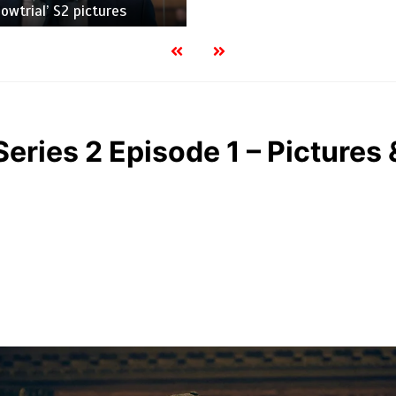
owtrial’ S2 pictures
Series 2 Episode 1 – Pictures