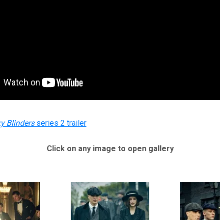
y Blinders
series 2 trailer
Click on any image to open gallery