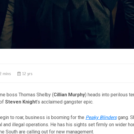
2 mins
12 yrs
ime boss Thomas Shelby (
Cillian Murphy
) heads into perilous ter
 of
Steven Knight
’s acclaimed gangster epic.
egin to roar, business is booming for the
Peaky Blinders
gang. Sh
l and illegal operations. He has his sights set firmly on wider ho
the South are calling out for new management.