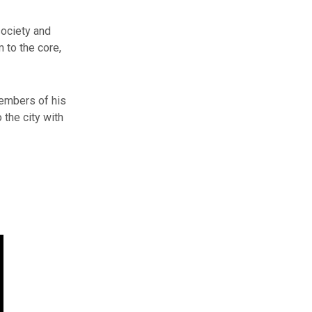
society and
 to the core,
embers of his
 the city with