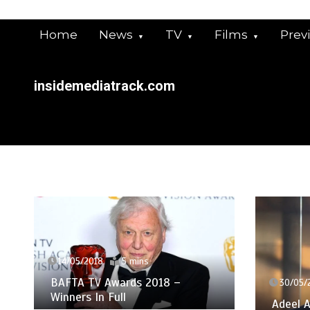
Skip
to
Home
News
TV
Films
Prev
content
insidemediatrack.com
14/05/2018
5 mins
BAFTA TV Awards 2018 –
30/05/
Winners In Full
Adeel A