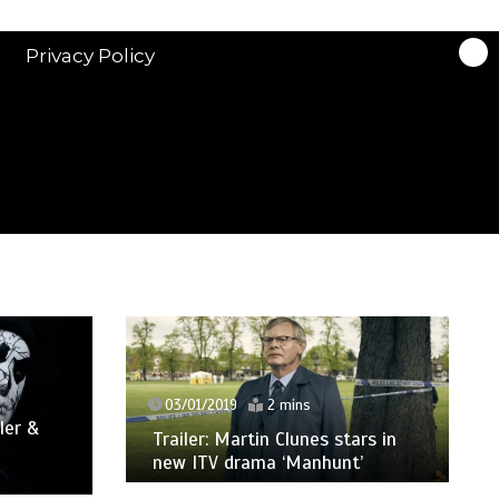
Privacy Policy
03/01/2019
2 mins
ler &
Trailer: Martin Clunes stars in
new ITV drama ‘Manhunt’