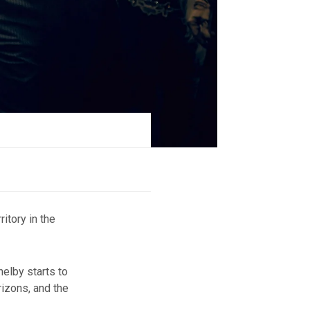
ritory in the
elby starts to
rizons, and the