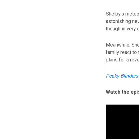
Shelby’s meteor
astonishing new
though in very 
Meanwhile, She
family react to 
plans for a rev
Peaky Blinders
Watch the epi