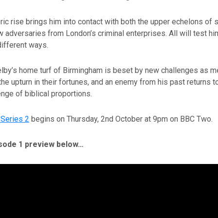
ic rise brings him into contact with both the upper echelons of 
 adversaries from London’s criminal enterprises. All will test him
different ways.
lby’s home turf of Birmingham is beset by new challenges as m
the upturn in their fortunes, and an enemy from his past returns to
enge of biblical proportions.
Series 2
begins on Thursday, 2nd October at 9pm on BBC Two.
sode 1 preview below…