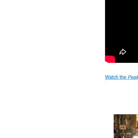
Watch the
Peak