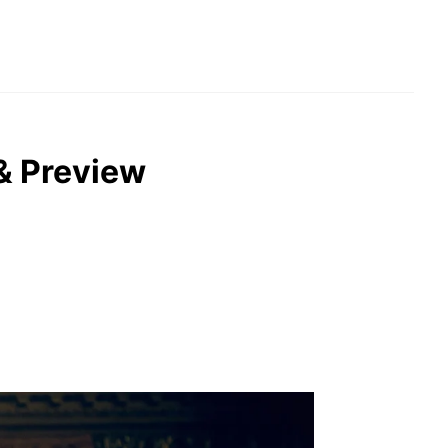
 & Preview