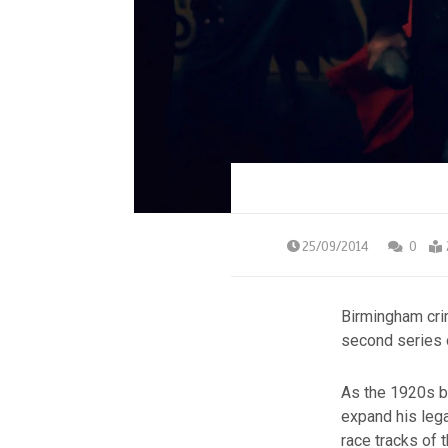
25/09/2014
0
Birmingham cr
second series
As the 1920s b
expand his lega
race tracks of 