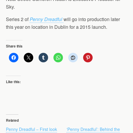
Sky.
Series 2 of
Penny Dreadful
will go into production later
this year on location in Dublin for a 2015 launch.
Share this
Like this:
Related
Penny Dreadful – First look
‘Penny Dreadful’: Behind the