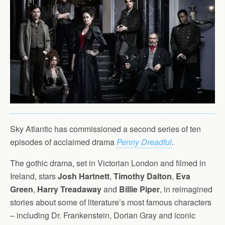
Sky Atlantic has commissioned a second series of ten
episodes of acclaimed drama
Penny Dreadful
.
The gothic drama, set in Victorian London and filmed in
Ireland, stars
Josh Hartnett
,
Timothy Dalton
,
Eva
Green
,
Harry Treadaway
and
Billie Piper
, in reimagined
stories about some of literature’s most famous characters
– including Dr. Frankenstein, Dorian Gray and iconic