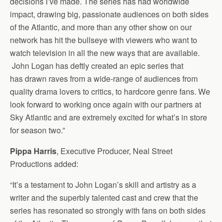
decisions I’ve made. The series has had worldwide
impact, drawing big, passionate audiences on both sides
of the Atlantic, and more than any other show on our
network has hit the bullseye with viewers who want to
watch television in all the new ways that are available.
John Logan has deftly created an epic series that
has drawn raves from a wide-range of audiences from
quality drama lovers to critics, to hardcore genre fans. We
look forward to working once again with our partners at
Sky Atlantic and are extremely excited for what’s in store
for season two.”
Pippa Harris
, Executive Producer, Neal Street
Productions added:
“It’s a testament to John Logan’s skill and artistry as a
writer and the superbly talented cast and crew that the
series has resonated so strongly with fans on both sides