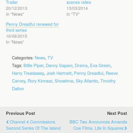
Trailer
scenes video
20/12/2013
13/03/2014
In "News"
In "TV"
Penny Dreadful renewed for
third series
16/06/2015
In "News"
Categories:
News
,
TV
Tags:
Billie Piper
,
Danny Sapani
,
Drama
,
Eva Green
,
Harry Treadaway
,
Josh Hartnett
,
Penny Dreadful
,
Reeve
Carney
,
Rory Kinnear
,
Showtime
,
Sky Atlantic
,
Timothy
Dalton
Previous Post
Next Post
Channel 4 Commissions
BBC Two Announces Amanda
Second Series Of The Island
Coe Films, Life In Squares