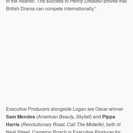
of the Atlantic. The success of
Penny Dreadful
proves that
British Drama can compete internationally.”
Executive Producers alongside Logan are Oscar winner
Sam Mendes
(
American Beauty, Skyfall
) and
Pippa
Harris
(
Revolutionary Road, Call The Midwife
), both of
Neal Street. Cameron Roach is Executive Producer for