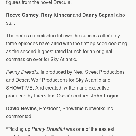
figures from the novel Dracula.
Reeve Carney
,
Rory Kinnear
and
Danny Sapani
also
star.
The series commission follows the success after only
three episodes have aired with the first episode debuting
as the second-highest-rated launch for an original
commission ever for Sky Atlantic.
Penny Dreadful
is produced by Neal Street Productions
and Desert Wolf Productions for Sky Atlantic and
SHOWTIME; And created, written and executive
produced by three-time Oscar nominee
John Logan
.
David Nevins
, President, Showtime Networks Inc.
commented:
“Picking up
Penny Dreadful
was one of the easiest