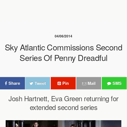
04/06/2014
Sky Atlantic Commissions Second
Series Of Penny Dreadful
Share
Tweet
Pin
Mail
SMS
Josh Hartnett, Eva Green returning for
extended second series