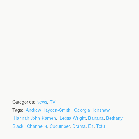
Categories:
News
,
TV
Tags:
Andrew Hayden-Smith
,
Georgia Henshaw
,
Hannah John-Kamen
,
Letitia Wright
,
Banana
,
Bethany
Black
,
Channel 4
,
Cucumber
,
Drama
,
E4
,
Tofu