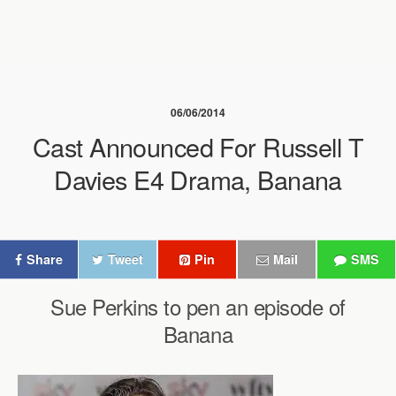
06/06/2014
Cast Announced For Russell T
Davies E4 Drama, Banana
Share
Tweet
Pin
Mail
SMS
Sue Perkins to pen an episode of
Banana