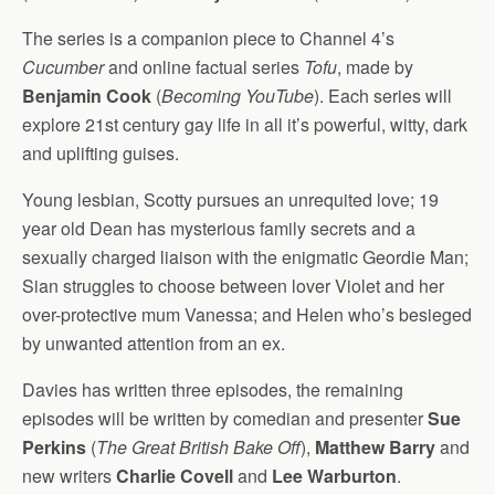
The series is a companion piece to Channel 4’s
Cucumber
and online factual series
Tofu
, made by
Benjamin Cook
(
Becoming YouTube
). Each series will
explore 21st century gay life in all it’s powerful, witty, dark
and uplifting guises.
Young lesbian, Scotty pursues an unrequited love; 19
year old Dean has mysterious family secrets and a
sexually charged liaison with the enigmatic Geordie Man;
Sian struggles to choose between lover Violet and her
over-protective mum Vanessa; and Helen who’s besieged
by unwanted attention from an ex.
Davies has written three episodes, the remaining
episodes will be written by comedian and presenter
Sue
Perkins
(
The Great British Bake Off
),
Matthew Barry
and
new writers
Charlie Covell
and
Lee Warburton
.