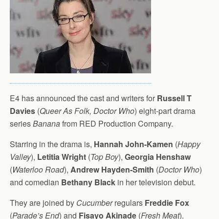
E4 has announced the cast and writers for
Russell T
Davies
(
Queer As Folk, Doctor Who
) eight-part drama
series
Banana
from RED Production Company.
Starring in the drama is,
Hannah John-Kamen
(
Happy
Valley
),
Letitia Wright
(
Top Boy
),
Georgia Henshaw
(
Waterloo Road
),
Andrew Hayden-Smith
(
Doctor Who
)
and comedian
Bethany Black
in her television debut.
They are joined by
Cucumber
regulars
Freddie Fox
(
Parade’s End
) and
Fisayo Akinade
(
Fresh Meat
).