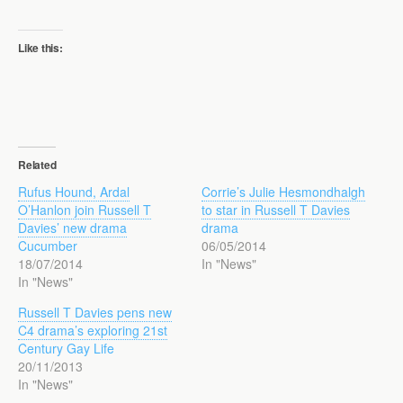
Like this:
Related
Rufus Hound, Ardal
Corrie’s Julie Hesmondhalgh
O’Hanlon join Russell T
to star in Russell T Davies
Davies’ new drama
drama
Cucumber
06/05/2014
18/07/2014
In "News"
In "News"
Russell T Davies pens new
C4 drama’s exploring 21st
Century Gay Life
20/11/2013
In "News"