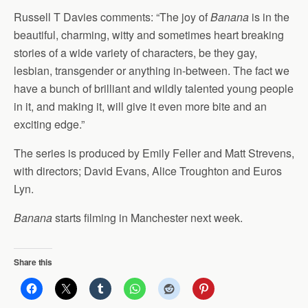
Russell T Davies comments: “The joy of
Banana
is in the
beautiful, charming, witty and sometimes heart breaking
stories of a wide variety of characters, be they gay,
lesbian, transgender or anything in-between. The fact we
have a bunch of brilliant and wildly talented young people
in it, and making it, will give it even more bite and an
exciting edge.”
The series is produced by Emily Feller and Matt Strevens,
with directors; David Evans, Alice Troughton and Euros
Lyn.
Banana
starts filming in Manchester next week.
Share this