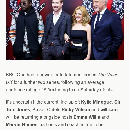
BBC One has renewed entertainment series
The Voice
UK
for a further two series, following an average
audience rating of 8.9m tuning in on Saturday nights.
It’s uncertain if the current line-up of:
Kylie Minogue
,
Sir
Tom Jones
, Kaiser Chiefs
Ricky Wilson
and
will.i.am
will be returning alongside hosts
Emma Willis
and
Marvin Humes
, as hosts and coaches are to be