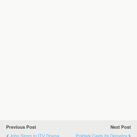
Previous Post
Next Post
John Simm In ITV Drama
Poldark Casts Its Demelza