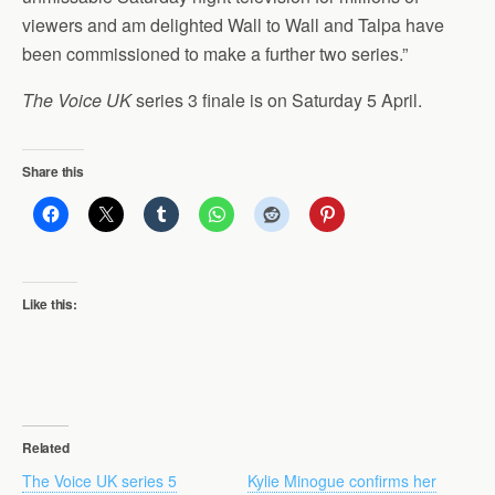
viewers and am delighted Wall to Wall and Talpa have
been commissioned to make a further two series.”
The Voice UK
series 3 finale is on Saturday 5 April.
Share this
Like this:
Related
The Voice UK series 5
Kylie Minogue confirms her