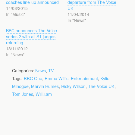
coaches line-up announced
departure from The Voice
14/08/2015
UK
In "Music"
11/04/2014
In "News"
BBC announces The Voice
series 2 with all S1 judges
returning
13/11/2012
In "News"
Categories:
News
,
TV
Tags:
BBC One
,
Emma Willis
,
Entertainment
,
Kylie
Minogue
,
Marvin Humes
,
Ricky Wilson
,
The Voice UK
,
Tom Jones
,
Will.i.am