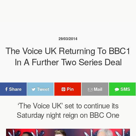
29/03/2014
The Voice UK Returning To BBC1
In A Further Two Series Deal
Share
Tweet
Pin
Mail
SMS
‘The Voice UK’ set to continue its
Saturday night reign on BBC One