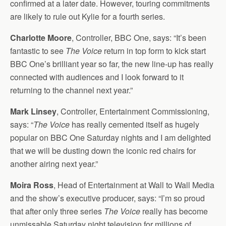
confirmed at a later date. However, touring commitments
are likely to rule out Kylie for a fourth series.
Charlotte Moore
, Controller, BBC One, says: “It’s been
fantastic to see
The Voice
return in top form to kick start
BBC One’s brilliant year so far, the new line-up has really
connected with audiences and I look forward to it
returning to the channel next year.”
Mark Linsey
, Controller, Entertainment Commissioning,
says: “
The Voice
has really cemented itself as hugely
popular on BBC One Saturday nights and I am delighted
that we will be dusting down the iconic red chairs for
another airing next year.”
Moira Ross
, Head of Entertainment at Wall to Wall Media
and the show’s executive producer, says: “I’m so proud
that after only three series
The Voice
really has become
unmissable Saturday night television for millions of