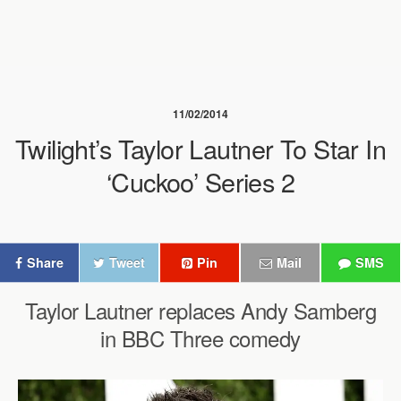
11/02/2014
Twilight’s Taylor Lautner To Star In
‘Cuckoo’ Series 2
Share
Tweet
Pin
Mail
SMS
Taylor Lautner replaces Andy Samberg
in BBC Three comedy