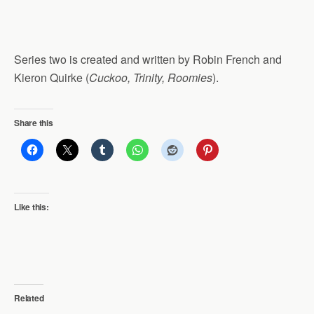
Series two is created and written by Robin French and
Kieron Quirke (
Cuckoo, Trinity, Roomies
).
Share this
Like this:
Related