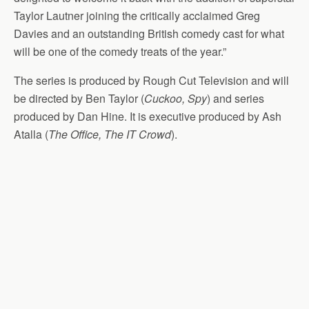
Taylor Lautner joining the critically acclaimed Greg
Davies and an outstanding British comedy cast for what
will be one of the comedy treats of the year.”
The series is produced by Rough Cut Television and will
be directed by Ben Taylor (
Cuckoo, Spy
) and series
produced by Dan Hine. It is executive produced by Ash
Atalla (
The Office, The IT Crowd
).