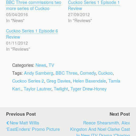
BBC Three commissions two
Cuckoo Series 1 Episode 1
more series of Cuckoo
Review
05/04/2016
27/09/2012
In "News"
In "Reviews"
Cuckoo Series 1 Episode 6
Review
01/11/2012
In "Reviews"
Categories:
News
,
TV
Tags:
Andy Samberg
,
BBC Three
,
Comedy
,
Cuckoo
,
Cuckoo Series 2
,
Greg Davies
,
Helen Baxendale
,
Tamla
Kari.
,
Taylor Lautner
,
Twilight
,
Tyger Drew-Honey
Previous Post
Next Post
New Matt Willis
Reece Shearsmith, Alex
'EastEnders' Promo Picture
Kingston And Noel Clarke Cast
In New ITV Drama 'Chasing