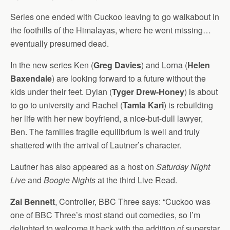
Series one ended with Cuckoo leaving to go walkabout in
the foothills of the Himalayas, where he went missing…
eventually presumed dead.
In the new series Ken (
Greg Davies
) and Lorna (
Helen
Baxendale
) are looking forward to a future without the
kids under their feet. Dylan (
Tyger Drew-Honey
) is about
to go to university and Rachel (
Tamla Kari
) is rebuilding
her life with her new boyfriend, a nice-but-dull lawyer,
Ben. The families fragile equilibrium is well and truly
shattered with the arrival of Lautner’s character.
Lautner has also appeared as a host on
Saturday Night
Live
and
Boogie Nights
at the third Live Read.
Zai Bennett
, Controller, BBC Three says: “Cuckoo was
one of BBC Three’s most stand out comedies, so I’m
delighted to welcome it back with the addition of superstar