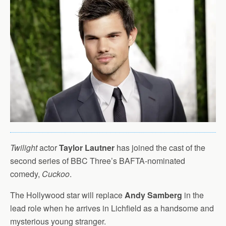
Twilight
actor
Taylor Lautner
has joined the cast of the
second series of BBC Three’s BAFTA-nominated
comedy,
Cuckoo
.
The Hollywood star will replace
Andy Samberg
in the
lead role when he arrives in Lichfield as a handsome and
mysterious young stranger.