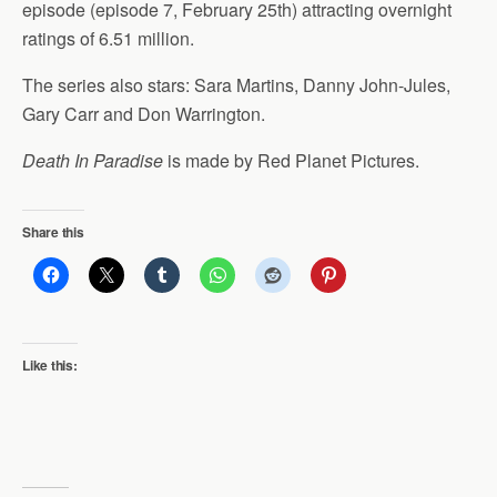
episode (episode 7, February 25th) attracting overnight
ratings of 6.51 million.
The series also stars: Sara Martins, Danny John-Jules,
Gary Carr and Don Warrington.
Death In Paradise
is made by Red Planet Pictures.
Share this
Like this: