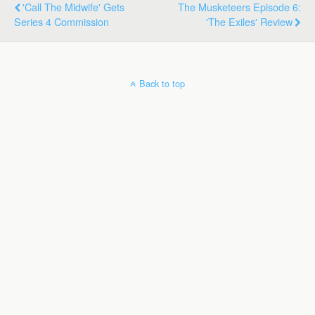
'Call The Midwife' Gets
The Musketeers Episode 6:
Series 4 Commission
'The Exiles' Review
Back to top