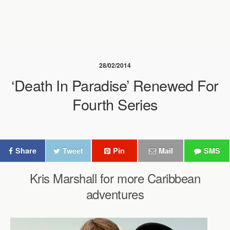
28/02/2014
‘Death In Paradise’ Renewed For
Fourth Series
Share
Tweet
Pin
Mail
SMS
Kris Marshall for more Caribbean
adventures