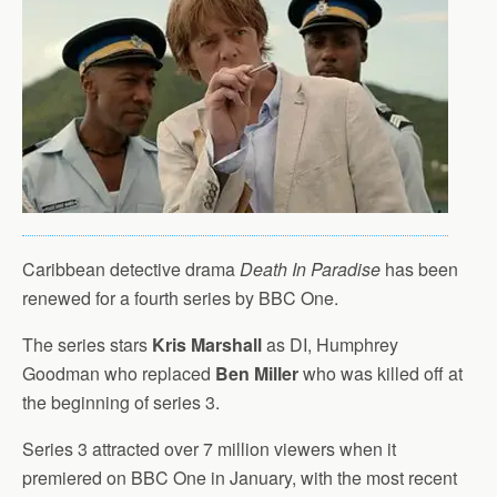
Caribbean detective drama
Death In Paradise
has been
renewed for a fourth series by BBC One.
The series stars
Kris Marshall
as DI, Humphrey
Goodman who replaced
Ben Miller
who was killed off at
the beginning of series 3.
Series 3 attracted over 7 million viewers when it
premiered on BBC One in January, with the most recent