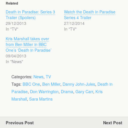
Related
Death in Paradise: Series 3
Watch the Death in Paradise
Trailer (Spoilers)
Series 4 Trailer
29/12/2013
27/12/2014
In "TV"
In "TV"
Kris Marshall takes over
from Ben Miller in BBC
One’s ‘Death in Paradise’
09/04/2013
In "News"
Categories:
News
,
TV
Tags:
BBC One
,
Ben Miller
,
Danny John-Jules
,
Death in
Paradise
,
Don Warrington
,
Drama
,
Gary Carr
,
Kris
Marshall
,
Sara Martins
Previous Post
Next Post