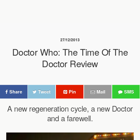
27/12/2013
Doctor Who: The Time Of The
Doctor Review
Share
Tweet
Pin
Mail
SMS
A new regeneration cycle, a new Doctor
and a farewell.