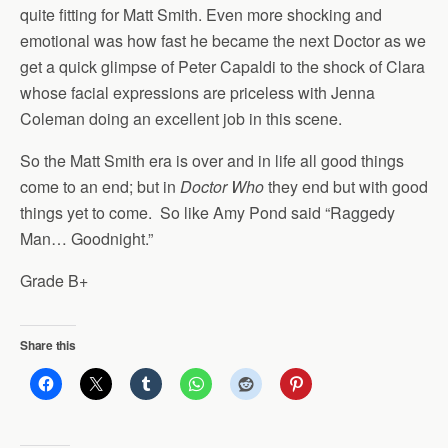
quite fitting for Matt Smith. Even more shocking and
emotional was how fast he became the next Doctor as we
get a quick glimpse of Peter Capaldi to the shock of Clara
whose facial expressions are priceless with Jenna
Coleman doing an excellent job in this scene.
So the Matt Smith era is over and in life all good things
come to an end; but in
Doctor Who
they end but with good
things yet to come. So like Amy Pond said “Raggedy
Man… Goodnight.”
Grade B+
Share this