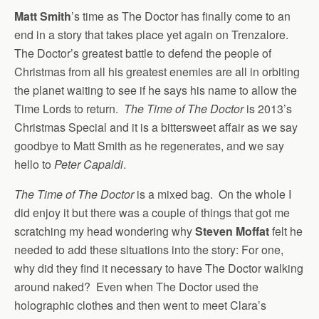
Matt Smith
’s time as The Doctor has finally come to an
end in a story that takes place yet again on Trenzalore.
The Doctor’s greatest battle to defend the people of
Christmas from all his greatest enemies are all in orbiting
the planet waiting to see if he says his name to allow the
Time Lords to return.
The Time of The Doctor
is 2013’s
Christmas Special and it is a bittersweet affair as we say
goodbye to Matt Smith as he regenerates, and we say
hello to
Peter Capaldi
.
The Time of The Doctor
is a mixed bag. On the whole I
did enjoy it but there was a couple of things that got me
scratching my head wondering why
Steven Moffat
felt he
needed to add these situations into the story: For one,
why did they find it necessary to have The Doctor walking
around naked? Even when The Doctor used the
holographic clothes and then went to meet Clara’s