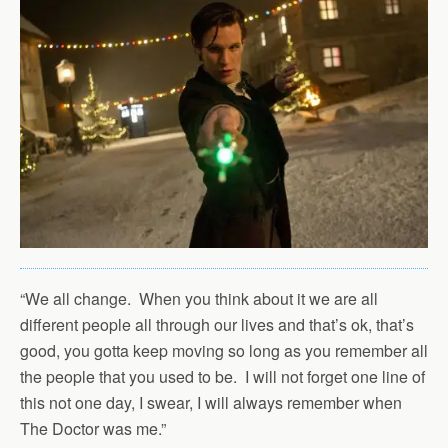
“We all change. When you think about it we are all
different people all through our lives and that’s ok, that’s
good, you gotta keep moving so long as you remember all
the people that you used to be. I will not forget one line of
this not one day, I swear, I will always remember when
The Doctor was me.”