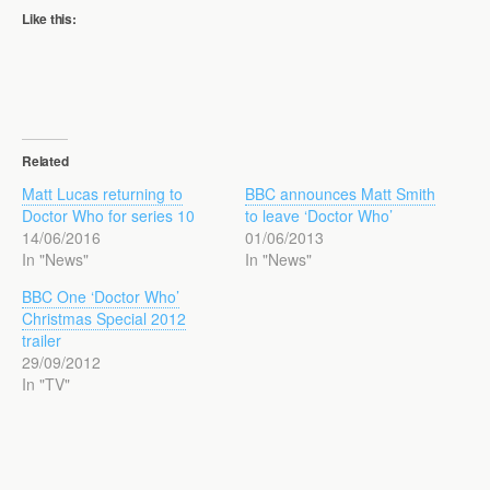
Like this:
Related
Matt Lucas returning to
BBC announces Matt Smith
Doctor Who for series 10
to leave ‘Doctor Who’
14/06/2016
01/06/2013
In "News"
In "News"
BBC One ‘Doctor Who’
Christmas Special 2012
trailer
29/09/2012
In "TV"