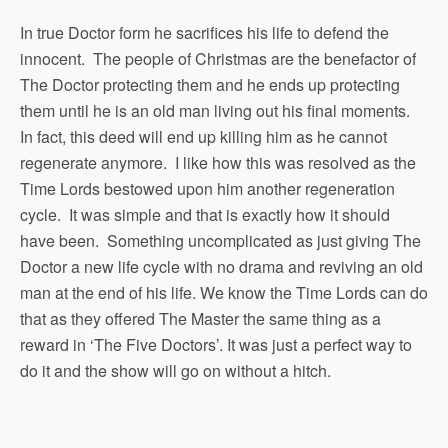
In true Doctor form he sacrifices his life to defend the
innocent. The people of Christmas are the benefactor of
The Doctor protecting them and he ends up protecting
them until he is an old man living out his final moments.
In fact, this deed will end up killing him as he cannot
regenerate anymore. I like how this was resolved as the
Time Lords bestowed upon him another regeneration
cycle. It was simple and that is exactly how it should
have been. Something uncomplicated as just giving The
Doctor a new life cycle with no drama and reviving an old
man at the end of his life. We know the Time Lords can do
that as they offered The Master the same thing as a
reward in ‘The Five Doctors’. It was just a perfect way to
do it and the show will go on without a hitch.