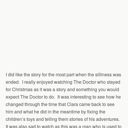
I did like the story for the most part when the silliness was
ended. I really enjoyed watching The Doctor who stayed
for Christmas as it was a story and something you would
expect The Doctor to do. It was interesting to see how he
changed through the time that Clara came back to see
him and what he did in the meantime by fixing the
children’s toys and telling them stories of his adventures.
It was also sad to watch as this was a man who is used to