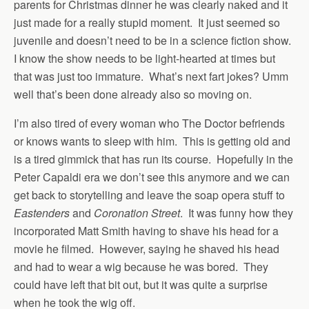
parents for Christmas dinner he was clearly naked and it
just made for a really stupid moment. It just seemed so
juvenile and doesn’t need to be in a science fiction show.
I know the show needs to be light-hearted at times but
that was just too immature. What’s next fart jokes? Umm
well that’s been done already also so moving on.
I’m also tired of every woman who The Doctor befriends
or knows wants to sleep with him. This is getting old and
is a tired gimmick that has run its course. Hopefully in the
Peter Capaldi era we don’t see this anymore and we can
get back to storytelling and leave the soap opera stuff to
Eastenders
and
Coronation Street
. It was funny how they
incorporated Matt Smith having to shave his head for a
movie he filmed. However, saying he shaved his head
and had to wear a wig because he was bored. They
could have left that bit out, but it was quite a surprise
when he took the wig off.