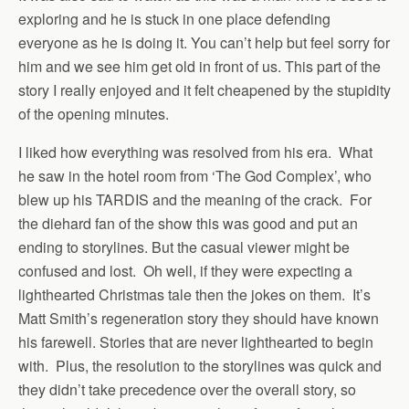
exploring and he is stuck in one place defending
everyone as he is doing it. You can’t help but feel sorry for
him and we see him get old in front of us. This part of the
story I really enjoyed and it felt cheapened by the stupidity
of the opening minutes.
I liked how everything was resolved from his era. What
he saw in the hotel room from ‘The God Complex’, who
blew up his TARDIS and the meaning of the crack. For
the diehard fan of the show this was good and put an
ending to storylines. But the casual viewer might be
confused and lost. Oh well, if they were expecting a
lighthearted Christmas tale then the jokes on them. It’s
Matt Smith’s regeneration story they should have known
his farewell. Stories that are never lighthearted to begin
with. Plus, the resolution to the storylines was quick and
they didn’t take precedence over the overall story, so