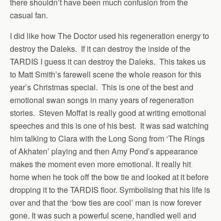
there shouldn’t have been much confusion from the
casual fan.
I did like how The Doctor used his regeneration energy to
destroy the Daleks. If it can destroy the inside of the
TARDIS I guess it can destroy the Daleks. This takes us
to Matt Smith’s farewell scene the whole reason for this
year’s Christmas special. This is one of the best and
emotional swan songs in many years of regeneration
stories. Steven Moffat is really good at writing emotional
speeches and this is one of his best. It was sad watching
him talking to Clara with the Long Song from ‘The Rings
of Akhaten’ playing and then Amy Pond’s appearance
makes the moment even more emotional. It really hit
home when he took off the bow tie and looked at it before
dropping it to the TARDIS floor. Symbolising that his life is
over and that the ‘bow ties are cool’ man is now forever
gone. It was such a powerful scene, handled well and