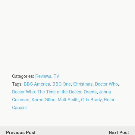
Categories:
Reviews
,
TV
Tags:
BBC America
,
BBC One
,
Christmas
,
Doctor Who
,
Doctor Who: The Time of the Doctor
,
Drama
,
Jenna
Coleman
,
Karen Gillan
,
Matt Smith
,
Orla Brady
,
Peter
Capaldi
Previous Post
Next Post