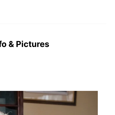
nfo & Pictures