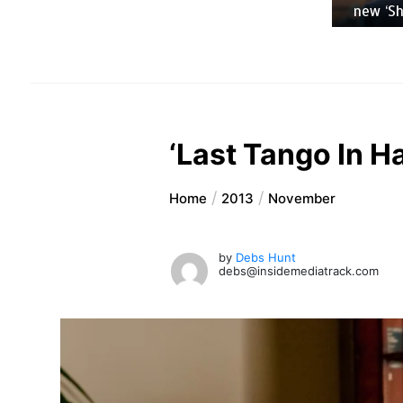
new ‘Sho
‘Last Tango In Ha
Home
2013
November
by
Debs Hunt
debs@insidemediatrack.com