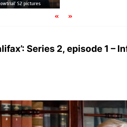
wtrial’ S2 pictures
lifax’: Series 2, episode 1 – I