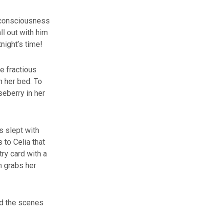
g consciousness
ll out with him
tnight’s time!
e fractious
n her bed. To
seberry in her
s slept with
 to Celia that
try card with a
n grabs her
nd the scenes