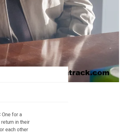
 One for a
return in their
or each other