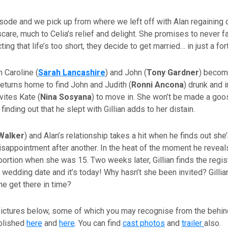
episode and we pick up from where we left off with Alan regainin
scare, much to Celia’s relief and delight. She promises to never fa
ting that life’s too short, they decide to get married… in just a for
 Caroline (
Sarah Lancashire
) and John (
Tony Gardner
) becom
eturns home to find John and Judith (
Ronni Ancona
) drunk and i
nvites Kate (
Nina Sosyana
) to move in. She won’t be made a goo
inding out that he slept with Gillian adds to her distain.
Walker
) and Alan’s relationship takes a hit when he finds out she’
disappointment after another. In the heat of the moment he reveals
abortion when she was 15. Two weeks later, Gillian finds the regis
 wedding date and it’s today! Why hasn’t she been invited? Gillia
he get there in time?
pictures below, some of which you may recognise from the behi
blished
here
and
here
. You can find
cast photos
and
trailer
also.