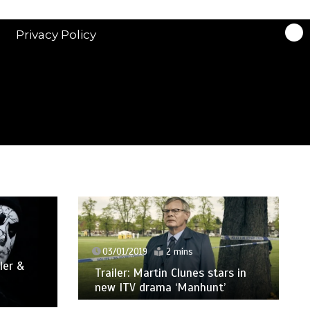
Privacy Policy
03/01/2019
2 mins
ler &
Trailer: Martin Clunes stars in
new ITV drama ‘Manhunt’