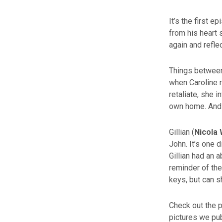
It’s the first 
from his heart 
again and reflec
Things between
when Caroline r
retaliate, she i
own home. And f
Gillian (
Nicola 
John. It’s one 
Gillian had an 
reminder of the
keys, but can s
Check out the 
pictures we pu