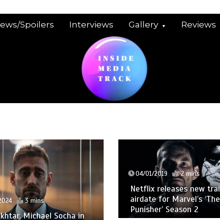
iews/Spoilers
Interviews
Gallery
Reviews
04/01/2019
2 mins
Netflix releases new trai
airdate for Marvel’s ‘The
024
3 mins
Punisher’ Season 2
khtar, Michael Socha in