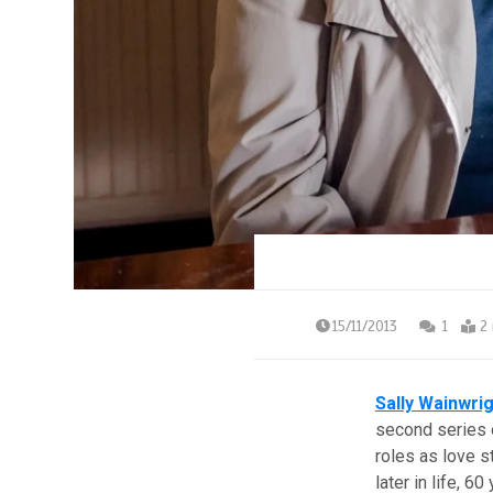
15/11/2013
1
2
Sally Wainwri
second series
roles as love s
later in life, 60