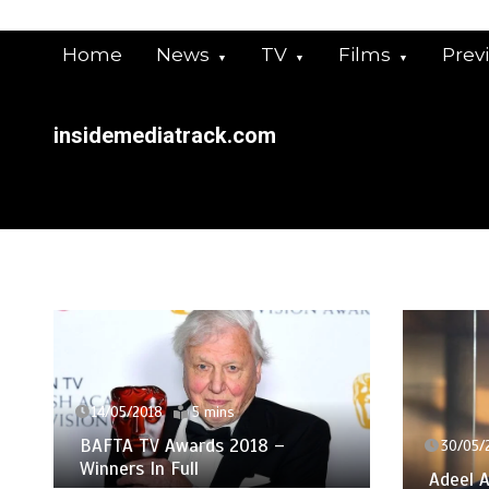
Skip
to
Home
News
TV
Films
Prev
content
insidemediatrack.com
14/05/2018
5 mins
BAFTA TV Awards 2018 –
30/05/2
Winners In Full
Adeel A