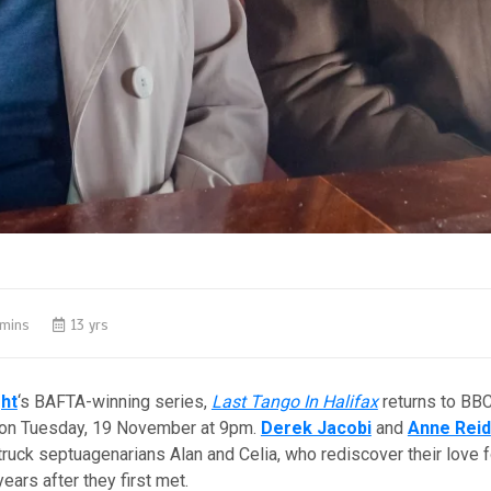
 mins
13 yrs
ght
‘s BAFTA-winning series,
Last Tango In Halifax
returns to BBC
 on Tuesday, 19 November at 9pm.
Derek Jacobi
and
Anne Reid
truck septuagenarians Alan and Celia, who rediscover their love f
 years after they first met.