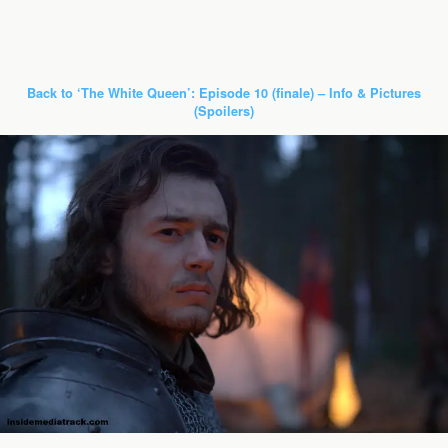
Back to ‘The White Queen’: Episode 10 (finale) – Info & Pictures
(Spoilers)