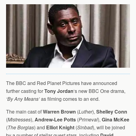
The BBC and Red Planet Pictures have announced
further casting for
Tony Jordan
‘s new BBC One drama,
‘By Any Means’
as filming comes to an end.
The main cast of
Warren Brown
(
Luther
),
Shelley Conn
(
Mistresses
),
Andrew-Lee Potts
(
Primeval
),
Gina McKee
(
The Borgias
) and
Elliot Knight
(
Sinbad
), will be joined
by a number of stellar guest stars, including
David