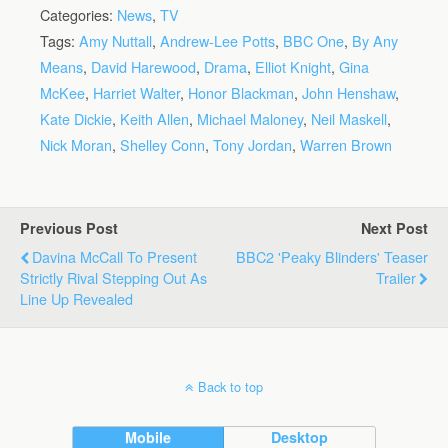
Categories:
News
,
TV
Tags:
Amy Nuttall
,
Andrew-Lee Potts
,
BBC One
,
By Any
Means
,
David Harewood
,
Drama
,
Elliot Knight
,
Gina
McKee
,
Harriet Walter
,
Honor Blackman
,
John Henshaw
,
Kate Dickie
,
Keith Allen
,
Michael Maloney
,
Neil Maskell
,
Nick Moran
,
Shelley Conn
,
Tony Jordan
,
Warren Brown
Previous Post
Next Post
Davina McCall To Present
BBC2 'Peaky Blinders' Teaser
Strictly Rival Stepping Out As
Trailer
Line Up Revealed
Back to top
Mobile
Desktop