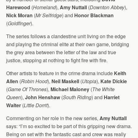
Harewood
(
Homeland
),
Amy Nuttall
(
Downton Abbey
),
Nick Moran
(
Mr Selfridge
) and
Honor Blackman
(
Goldfinger
).
The series follows a clandestine unit living on the edge
and playing the criminal elite at their own game, bridging
the grey area between the letter of the law and true
justice, stopping at nothing to fight fire with fire.
Other artists to feature in the crime drama include
Keith
Allen
(
Robin Hood
),
Neil Maskell
(
Utopia
),
Kate Dickie
(
Game Of Thrones
),
Michael Maloney
(
The White
Queen
),
John Henshaw
(
South Riding
) and
Harriet
Walter
(
Little Dorrit
).
Commenting on her role in the new series,
Amy Nuttall
says: “I’m so excited to be part of this gripping new drama.
Being on set with the fantastic cast and crew was really