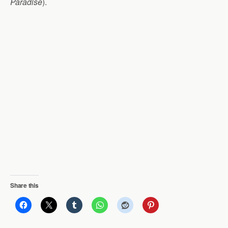
Paradise
).
Share this