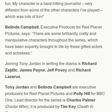
fun. My character is a hard-hitting journalist – very
different from some of the other characters I’ve played –
which was lots of fun!”
Belinda Campbell
, Executive Producer for Red Planet
Pictures, says: “There are some brilliantly crafty and
manipulative characters throughout the series, which
have been expertly brought to life by these gifted actors
and actresses.”
Joining Tony Jordan in writing the drama is
Richard
Zajdlic
,
James Payne
,
Jeff Povey
and
Richard
Lazarus
.
Tony Jordan
and
Belinda Campbell
are executive
producers for Red Planet Pictures and
Polly Hill
for BBC
One. Lead director for the series is
Charles Palmer
(
Doctor Who
); it is produced by
Tim Key
(
Death In