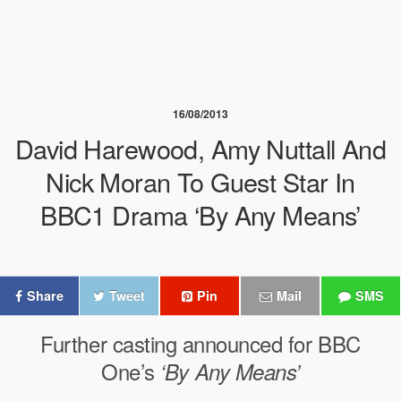
16/08/2013
David Harewood, Amy Nuttall And
Nick Moran To Guest Star In
BBC1 Drama ‘By Any Means’
Share
Tweet
Pin
Mail
SMS
Further casting announced for BBC
One’s
‘By Any Means’