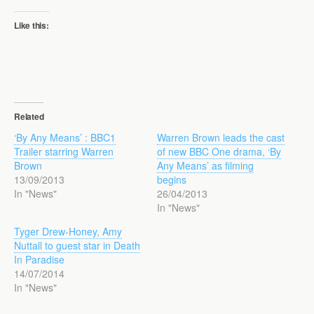
Like this:
Related
‘By Any Means’ : BBC1
Warren Brown leads the cast
Trailer starring Warren
of new BBC One drama, ‘By
Brown
Any Means’ as filming
13/09/2013
begins
In "News"
26/04/2013
In "News"
Tyger Drew-Honey, Amy
Nuttall to guest star in Death
In Paradise
14/07/2014
In "News"