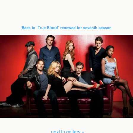
Back to ‘True Blood’ renewed for seventh season
next in gallery »