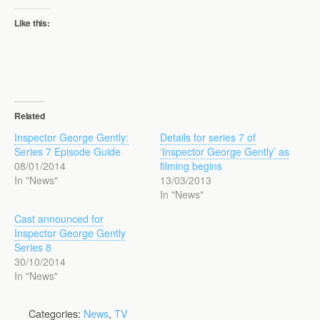
Like this:
Related
Inspector George Gently:
Details for series 7 of
Series 7 Episode Guide
‘Inspector George Gently’ as
08/01/2014
filming begins
In "News"
13/03/2013
In "News"
Cast announced for
Inspector George Gently
Series 8
30/10/2014
In "News"
Categories:
News
,
TV