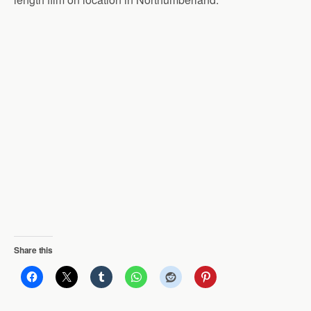
Share this