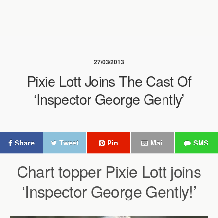
27/03/2013
Pixie Lott Joins The Cast Of
‘Inspector George Gently’
Share
Tweet
Pin
Mail
SMS
Chart topper Pixie Lott joins
‘Inspector George Gently!’