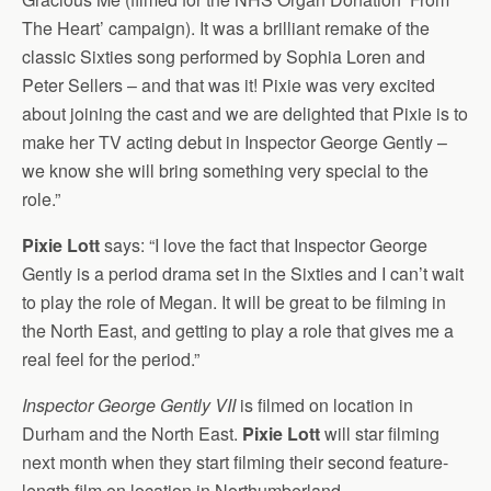
The Heart’ campaign). It was a brilliant remake of the
classic Sixties song performed by Sophia Loren and
Peter Sellers – and that was it! Pixie was very excited
about joining the cast and we are delighted that Pixie is to
make her TV acting debut in Inspector George Gently –
we know she will bring something very special to the
role.”
Pixie Lott
says: “I love the fact that Inspector George
Gently is a period drama set in the Sixties and I can’t wait
to play the role of Megan. It will be great to be filming in
the North East, and getting to play a role that gives me a
real feel for the period.”
Inspector George Gently VII
is filmed on location in
Durham and the North East.
Pixie Lott
will star filming
next month when they start filming their second feature-
length film on location in Northumberland.