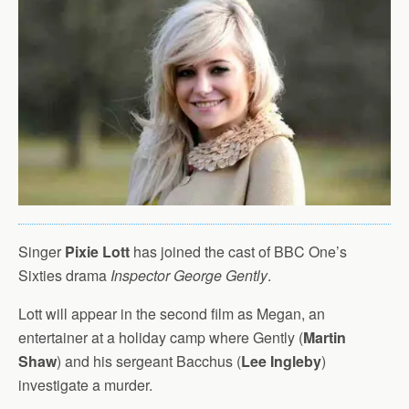
Singer
Pixie Lott
has joined the cast of BBC One’s
Sixties drama
Inspector George Gently
.
Lott will appear in the second film as Megan, an
entertainer at a holiday camp where Gently (
Martin
Shaw
) and his sergeant Bacchus (
Lee Ingleby
)
investigate a murder.