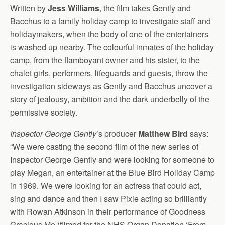
Written by
Jess Williams
, the film takes Gently and
Bacchus to a family holiday camp to investigate staff and
holidaymakers, when the body of one of the entertainers
is washed up nearby. The colourful inmates of the holiday
camp, from the flamboyant owner and his sister, to the
chalet girls, performers, lifeguards and guests, throw the
investigation sideways as Gently and Bacchus uncover a
story of jealousy, ambition and the dark underbelly of the
permissive society.
Inspector George Gently
’s producer
Matthew Bird
says:
“We were casting the second film of the new series of
Inspector George Gently and were looking for someone to
play Megan, an entertainer at the Blue Bird Holiday Camp
in 1969. We were looking for an actress that could act,
sing and dance and then I saw Pixie acting so brilliantly
with Rowan Atkinson in their performance of Goodness
Gracious Me (filmed for the NHS Organ Donation ‘From