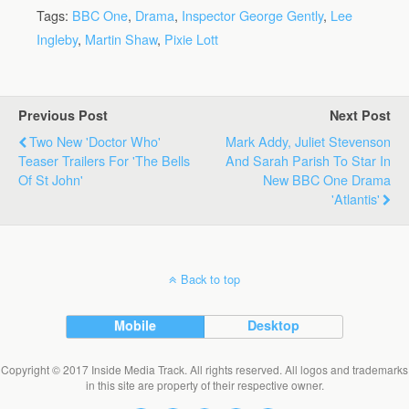
Tags:
BBC One
,
Drama
,
Inspector George Gently
,
Lee
Ingleby
,
Martin Shaw
,
Pixie Lott
Previous Post
Next Post
Two New 'Doctor Who'
Mark Addy, Juliet Stevenson
Teaser Trailers For 'The Bells
And Sarah Parish To Star In
Of St John'
New BBC One Drama
'Atlantis'
Back to top
Mobile
Desktop
Copyright © 2017 Inside Media Track. All rights reserved. All logos and trademarks
in this site are property of their respective owner.