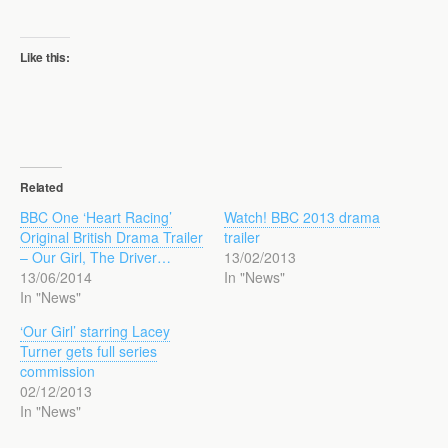
Like this:
Related
BBC One ‘Heart Racing’
Watch! BBC 2013 drama
Original British Drama Trailer
trailer
– Our Girl, The Driver…
13/02/2013
13/06/2014
In "News"
In "News"
‘Our Girl’ starring Lacey
Turner gets full series
commission
02/12/2013
In "News"