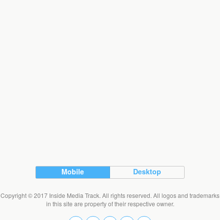
Mobile
Desktop
Copyright © 2017 Inside Media Track. All rights reserved. All logos and trademarks
in this site are property of their respective owner.