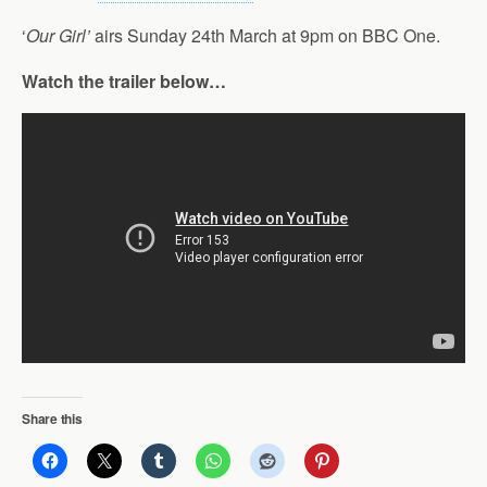
‘
Our Girl’
airs Sunday 24th March at 9pm on BBC One.
Watch the trailer below…
Share this