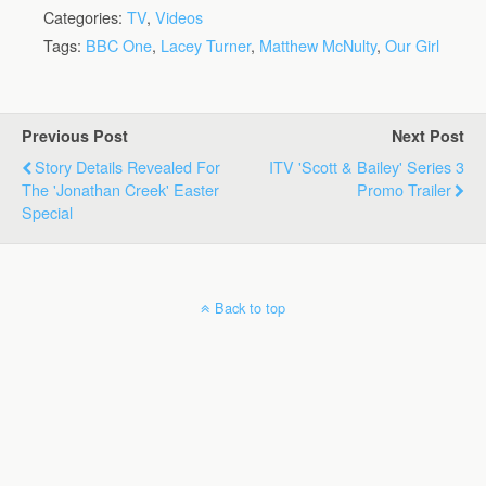
Categories:
TV
,
Videos
Tags:
BBC One
,
Lacey Turner
,
Matthew McNulty
,
Our Girl
Previous Post
Next Post
Story Details Revealed For
ITV 'Scott & Bailey' Series 3
The 'Jonathan Creek' Easter
Promo Trailer
Special
Back to top