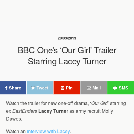
20/03/2013
BBC One’s ‘Our Girl’ Trailer
Starring Lacey Turner
Share
Tweet
Pin
Mail
SMS
Watch the trailer for new one-off drama, ‘
Our Girl
’ starring
ex
EastEnders
Lacey Turner
as army recruit Molly
Dawes.
Watch an
interview with Lacey
.