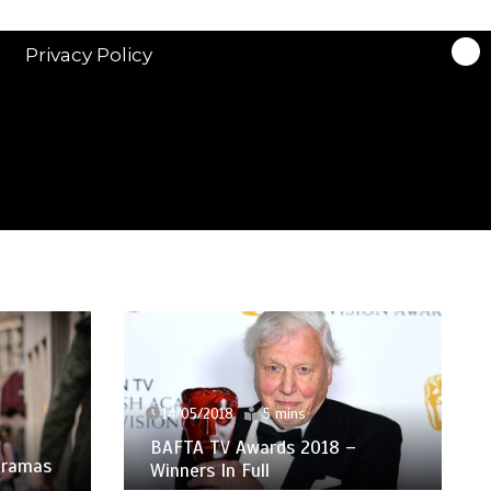
Privacy Policy
14/05/2018
5 mins
BAFTA TV Awards 2018 –
 Dramas
Winners In Full