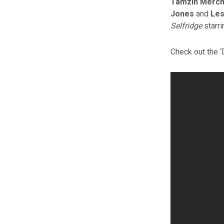
Tamzin Merch
Jones
and
Les
Selfridge
starr
Check out the ‘