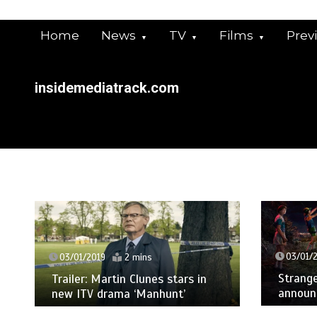
Skip
to
Home
News
TV
Films
Prev
content
insidemediatrack.com
03/01/
03/01/2019
2 mins
Strange
Trailer: Martin Clunes stars in
announ
new ITV drama ‘Manhunt’