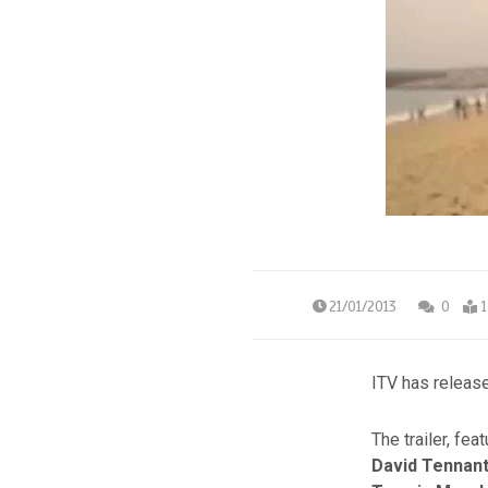
21/01/2013
0
1
ITV has release
The trailer, fea
David Tennan