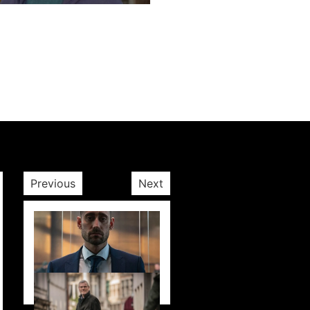
Next post
Previous
Next