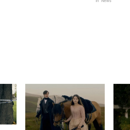
In "News"