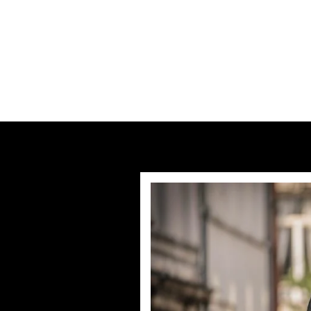
Previous post