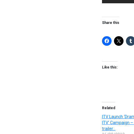
Share this
Like this:
Related
ITV Launch ‘Dram
ITV’ Campaign –
trailer…