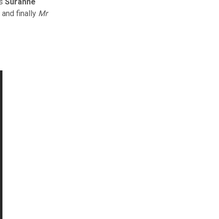
rs
Suranne
; and finally
Mr