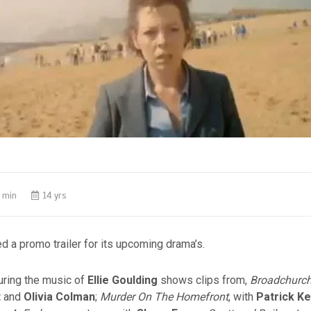
 min
14 yrs
d a promo trailer for its upcoming drama’s.
turing the music of
Ellie Goulding
shows clips from,
Broadchurc
t
and
Olivia Colman
;
Murder On The Homefront
, with
Patrick K