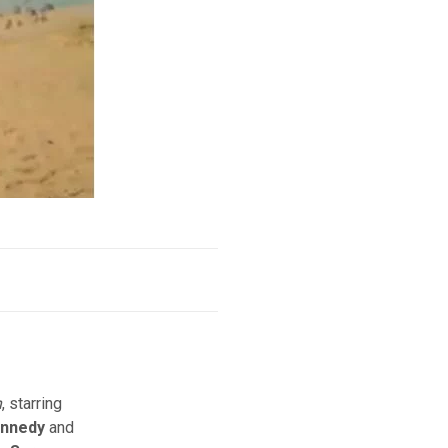
h
, starring
ennedy
and