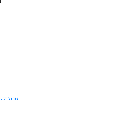
urch Series