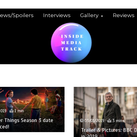
iews/Spoilers
Interviews
Gallery
Reviews
2019
1 min
r Things Season 3 date
03/01/2019
3 mins
ced!
Trailer & Pictures: BBC
in 2019