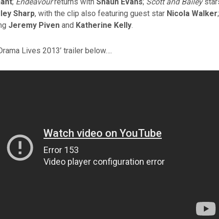
ant
;
Endeavour
returns with
Shaun Evans
;
Scott and Bailey
sta
ley Sharp
, with the clip also featuring guest star
Nicola Walker
ing
Jeremy Piven
and
Katherine Kelly
.
Drama Lives 2013’ trailer below….