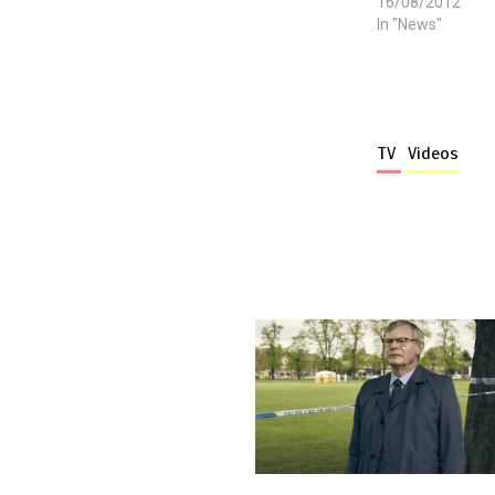
16/08/2012
In "News"
TV
Videos
More stories