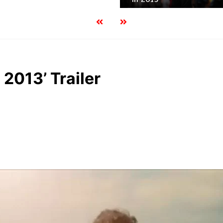
 2013’ Trailer