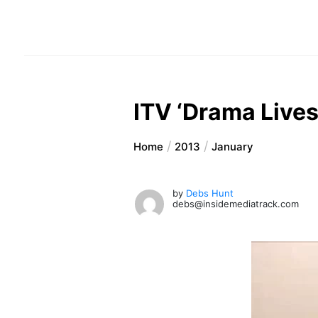
ITV ‘Drama Lives
Home
2013
January
by
Debs Hunt
debs@insidemediatrack.com