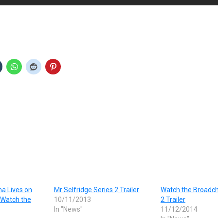
a Lives on
Mr Selfridge Series 2 Trailer
Watch the Broadch
 Watch the
10/11/2013
2 Trailer
In "News"
11/12/2014