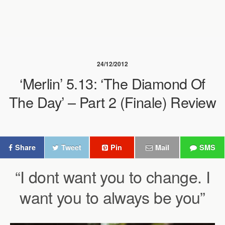
24/12/2012
‘Merlin’ 5.13: ‘The Diamond Of
The Day’ – Part 2 (Finale) Review
Share
Tweet
Pin
Mail
SMS
“I dont want you to change. I
want you to always be you”