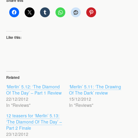
Share this
Like this:
Related
‘Merlin’ 5.12: ‘The Diamond
‘Merlin’ 5.11: ‘The Drawing
Of The Day’ – Part 1 Review
Of The Dark’ review
22/12/2012
15/12/2012
In "Reviews"
In "Reviews"
12 teasers for ‘Merlin’ 5.13:
‘The Diamond Of The Day’ –
Part 2 Finale
23/12/2012