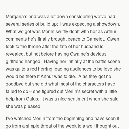
Morgana’s end was a let down considering we’ve had
several series of build up; I was expecting a showdown.
What we got was Merlin swiftly dealt with her as Arthur
comments he’s finally brought peace to Camelot. Gwen
took to the throne after the fate of her husband is
revealed, but not before having Gwaine’s devious
girlfriend hanged. Having her initially at the battle scene
was quite a red herring leading audiences to believe she
would be there if Arthur was to die. Alas they got no
goodbye but she did what most of the characters have
failed to do – she figured out Merlin’s secret with a little
help from Gaius. It was a nice sentiment when she said
she was pleased.
I’ve watched Merlin from the beginning and have seen it
go from a simple threat of the week to a well thought out