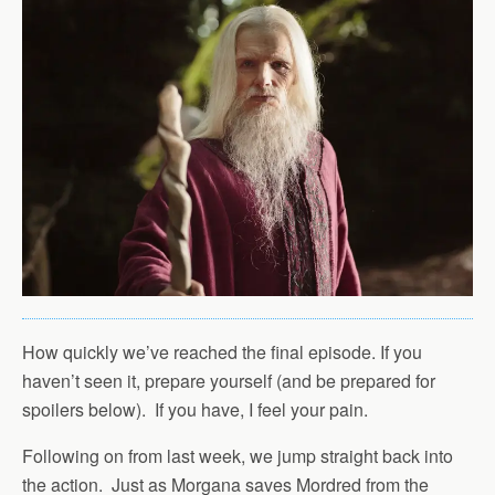
How quickly we’ve reached the final episode. If you
haven’t seen it, prepare yourself (and be prepared for
spoilers below). If you have, I feel your pain.
Following on from last week, we jump straight back into
the action. Just as Morgana saves Mordred from the