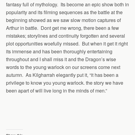
fantasy full of mythology. Its become an epic show both in
popularity and its filming sequences as the battle at the
beginning showed as we saw slow motion captures of
Arthur in battle. Dont get me wrong, there been a few
mistakes; storylines and continuity forgotten and several
plot opportunities woefully missed. But when it get it right
its immense and has been thoroughly entertaining
throughout and I shall miss it and the Dragon’s wise
words to the young warlock on our screens come next
autumn. As Kilgharrah elegantly put it, “it has been a
privilege to know you young warlock. the story we have
been apart of will live long in the minds of men.”