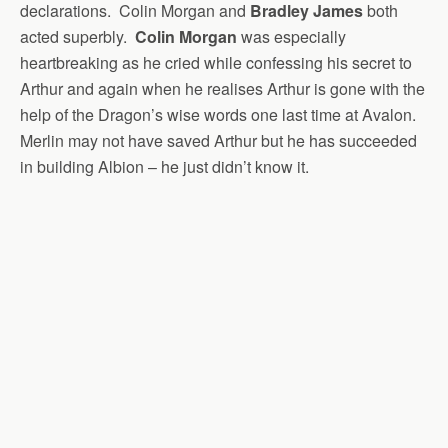
declarations. Colin Morgan and
Bradley James
both
acted superbly.
Colin Morgan
was especially
heartbreaking as he cried while confessing his secret to
Arthur and again when he realises Arthur is gone with the
help of the Dragon’s wise words one last time at Avalon.
Merlin may not have saved Arthur but he has succeeded
in building Albion – he just didn’t know it.