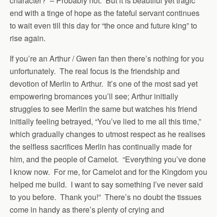
character? – Probably not. But it is beautiful yet tragic
end with a tinge of hope as the fateful servant continues
to wait even till this day for “the once and future king” to
rise again.
If you’re an Arthur / Gwen fan then there’s nothing for you
unfortunately. The real focus is the friendship and
devotion of Merlin to Arthur. It’s one of the most sad yet
empowering bromances you’ll see; Arthur initially
struggles to see Merlin the same but watches his friend
initially feeling betrayed, “You’ve lied to me all this time,”
which gradually changes to utmost respect as he realises
the selfless sacrifices Merlin has continually made for
him, and the people of Camelot. “Everything you’ve done
I know now. For me, for Camelot and for the Kingdom you
helped me build. I want to say something I’ve never said
to you before. Thank you!” There’s no doubt the tissues
come in handy as there’s plenty of crying and