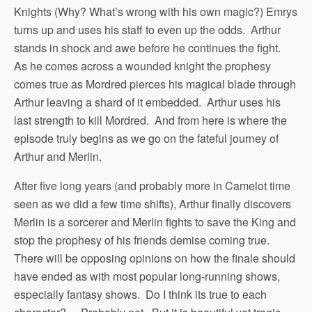
Knights (Why? What’s wrong with his own magic?) Emrys
turns up and uses his staff to even up the odds. Arthur
stands in shock and awe before he continues the fight.
As he comes across a wounded knight the prophesy
comes true as Mordred pierces his magical blade through
Arthur leaving a shard of it embedded. Arthur uses his
last strength to kill Mordred. And from here is where the
episode truly begins as we go on the fateful journey of
Arthur and Merlin.
After five long years (and probably more in Camelot time
seen as we did a few time shifts), Arthur finally discovers
Merlin is a sorcerer and Merlin fights to save the King and
stop the prophesy of his friends demise coming true.
There will be opposing opinions on how the finale should
have ended as with most popular long-running shows,
especially fantasy shows. Do I think its true to each