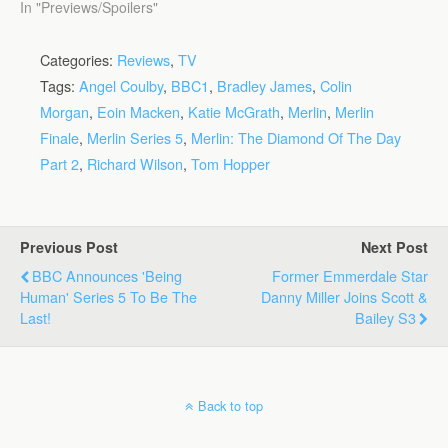
In "Previews/Spoilers"
Categories:
Reviews
,
TV
Tags:
Angel Coulby
,
BBC1
,
Bradley James
,
Colin
Morgan
,
Eoin Macken
,
Katie McGrath
,
Merlin
,
Merlin
Finale
,
Merlin Series 5
,
Merlin: The Diamond Of The Day
Part 2
,
Richard Wilson
,
Tom Hopper
Previous Post
Next Post
BBC Announces 'Being
Former Emmerdale Star
Human' Series 5 To Be The
Danny Miller Joins Scott &
Last!
Bailey S3
Back to top