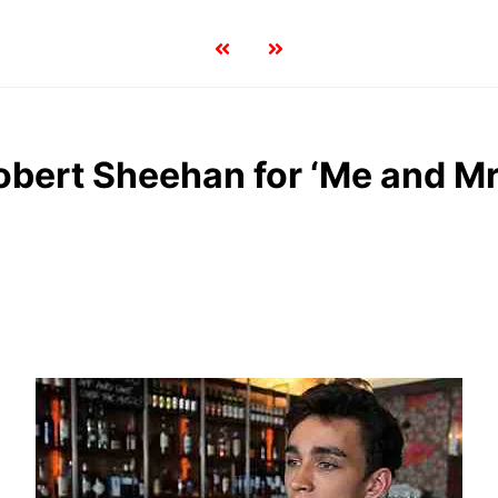
obert Sheehan for ‘Me and M