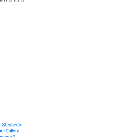
: Stephen’s
ure Gallery
heehan &