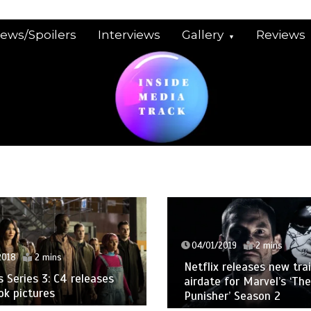
iews/Spoilers
Interviews
Gallery
Reviews
04/01/2019
2 mins
2018
2 mins
Netflix releases new trai
Series 3: C4 releases
airdate for Marvel’s ‘The
ook pictures
Punisher’ Season 2