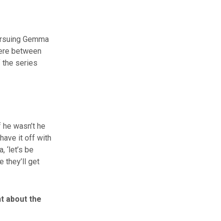
 pursuing Gemma
here between
 the series
f he wasn’t he
have it off with
 ‘let’s be
 they’ll get
nt about the