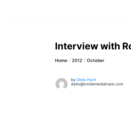
Interview with R
Home
2012
October
by
Debs Hunt
debs@insidemediatrack.com