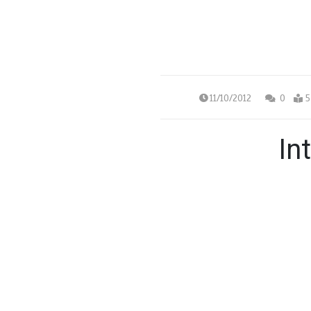
11/10/2012
0
5
In