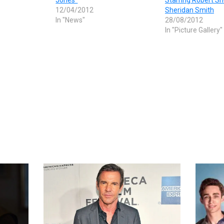
12/04/2012
Sheridan Smith
In "News"
28/08/2012
In "Picture Gallery"