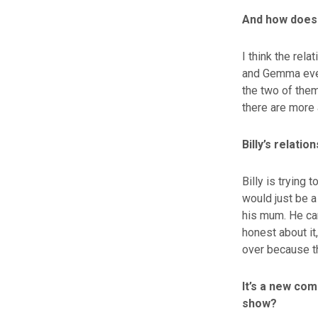
And how does 
I think the rel
and Gemma event
the two of them
there are more 
Billy’s relatio
Billy is trying
would just be a
his mum. He can
honest about it,
over because t
It’s a new com
show?