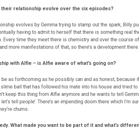
their relationship evolve over the six episodes?
ationship evolves by Gemma trying to stamp out the spark, Billy
ually having to admit to herself that there is something real t
. Every time they meet there is chemistry and over the course of
and more manifestations of that, so there’s a development there.
nship with Alfie – is Alfie aware of what’s going on?
 to be as forthcoming as he possibly can and as honest, because i
 slime ball that has followed his mate into his house and tried to 
’t keep this thing from Alfie anymore and he wants to tell Gemma,
 let’s tell people’. There’s an impending doom there which I’m sure
hey’re chums.
edy. What made you want to be part of it and what’s differe