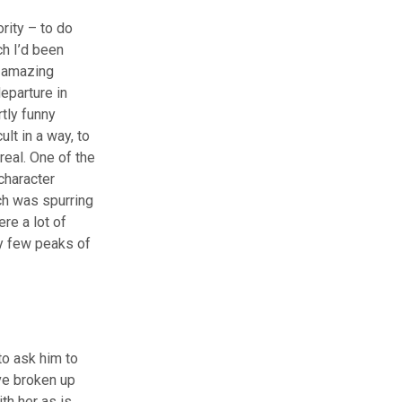
rity – to do
h I’d been
n amazing
departure in
tly funny
lt in a way, to
real. One of the
character
ch was spurring
re a lot of
ry few peaks of
to ask him to
ve broken up
ith her as is