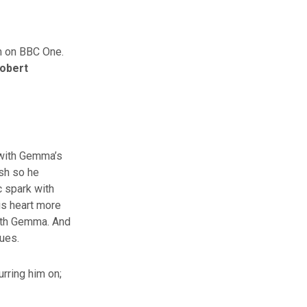
m on BBC One.
obert
s with Gemma’s
sh so he
c spark with
his heart more
with Gemma. And
sues.
urring him on;