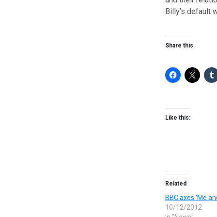
Billy’s default 
Share this
Like this:
Related
BBC axes ‘Me an
10/12/2012
In "News"