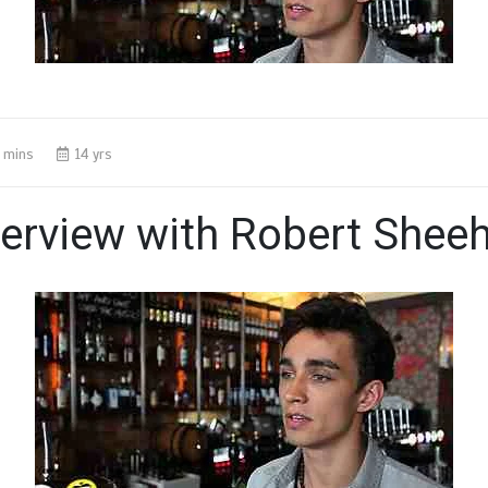
 mins
14 yrs
terview with Robert Shee