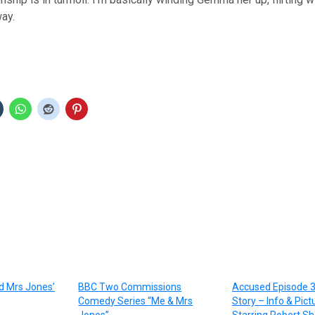
way.
d Mrs Jones’
BBC Two Commissions
Accused Episode 3
Comedy Series “Me & Mrs
Story – Info & Pict
Jones”
Starring Robert S