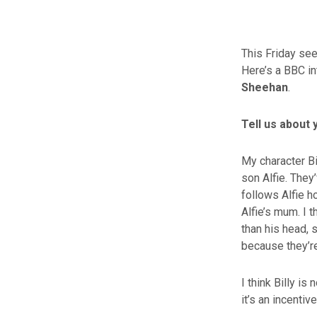
This Friday see
Here’s a BBC in
Sheehan
.
Tell us about 
My character Bi
son Alfie. They
follows Alfie h
Alfie’s mum. I t
than his head, 
because they’re
I think Billy is
it’s an incentive