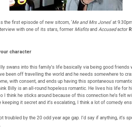
s the first episode of new sitcom, ‘
Me and Mrs Jones
‘ at 9.30p
terview with one of its stars, former
Misfits
and
Accused
actor
R
your character
lly swans into this family’s life basically via being good friend
’ve been off travelling the world and he needs somewhere to cra
ome, with consent, and ends up having this spontaneous romanti
hink Billy is an all-round hopeless romantic. He lives his life for 
so I think he sticks around because of this connection he’s felt 
 keeping it secret and it’s escalating, I think a lot of comedy en
 not troubled by the 20 odd year age gap. I’d say if anything, it’s sp
.