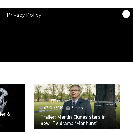
Privacy Policy
03/01/2019
2 mins
ler &
Trailer: Martin Clunes stars in
new ITV drama ‘Manhunt’