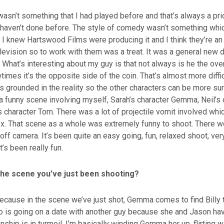
wasn’t something that I had played before and that’s always a prio
haven’t done before. The style of comedy wasn’t something whic
 I knew Hartswood Films were producing it and I think they’re a
television so to work with them was a treat. It was a general new 
What’s interesting about my guy is that not always is he the over
imes it’s the opposite side of the coin. That’s almost more difficu
’s grounded in the reality so the other characters can be more sur
a funny scene involving myself, Sarah’s character Gemma, Neil’s 
 character Tom. There was a lot of projectile vomit involved whi
x. That scene as a whole was extremely funny to shoot. There we
off camera. It’s been quite an easy going, fun, relaxed shoot, ve
’s been really fun.
 the scene you’ve just been shooting?
because in the scene we’ve just shot, Gemma comes to find Billy 
o is going on a date with another guy because she and Jason ha
onship is in turmoil. I’m basically winding Gemma her up, flirting w