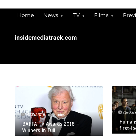
Skip
to
Home
News
TV
Films
Prev
content
insidemediatrack.com
26/03/
14/05/2018
5 mins
Humans 
BAFTA TV Awards 2018 –
first-l
Winners In Full