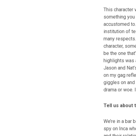
This character 
something you 
accustomed to.
institution of 
many respects. 
character, somet
be the one that
highlights was 
Jason and Nat’s
on my gag refle
giggles on and 
drama or woe. It
Tell us about
We’re in a bar 
spy on Inca wh
and their relati