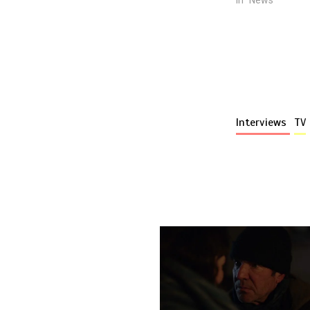
Interviews
TV
More stories