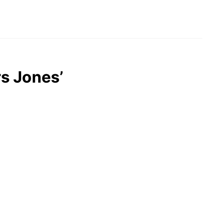
rs Jones’