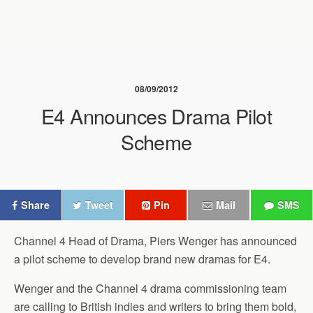
08/09/2012
E4 Announces Drama Pilot
Scheme
Share
Tweet
Pin
Mail
SMS
Channel 4 Head of Drama, Piers Wenger has announced
a pilot scheme to develop brand new dramas for E4.
Wenger and the Channel 4 drama commissioning team
are calling to British indies and writers to bring them bold,