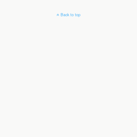
Back to top