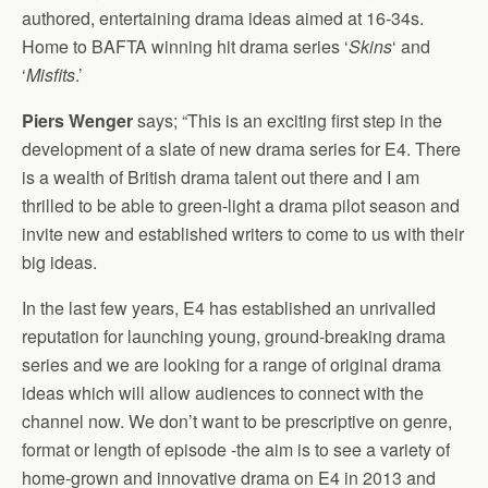
authored, entertaining drama ideas aimed at 16-34s.
Home to BAFTA winning hit drama series ‘
Skins
‘ and
‘
Misfits
.’
Piers Wenger
says; “This is an exciting first step in the
development of a slate of new drama series for E4. There
is a wealth of British drama talent out there and I am
thrilled to be able to green-light a drama pilot season and
invite new and established writers to come to us with their
big ideas.
In the last few years, E4 has established an unrivalled
reputation for launching young, ground-breaking drama
series and we are looking for a range of original drama
ideas which will allow audiences to connect with the
channel now. We don’t want to be prescriptive on genre,
format or length of episode -the aim is to see a variety of
home-grown and innovative drama on E4 in 2013 and