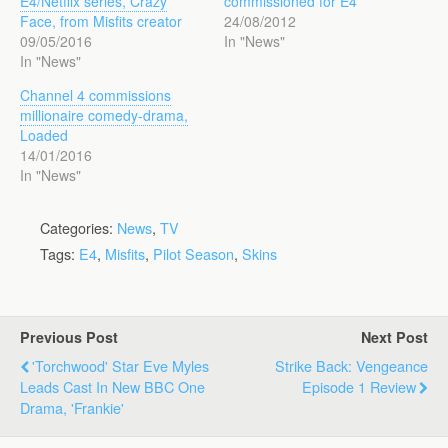
E4/Netflix series, Crazy
commissioned for E4
Face, from Misfits creator
24/08/2012
09/05/2016
In "News"
In "News"
Channel 4 commissions
millionaire comedy-drama,
Loaded
14/01/2016
In "News"
Categories:
News
,
TV
Tags:
E4
,
Misfits
,
Pilot Season
,
Skins
Previous Post
Next Post
'Torchwood' Star Eve Myles
Strike Back: Vengeance
Leads Cast In New BBC One
Episode 1 Review
Drama, 'Frankie'