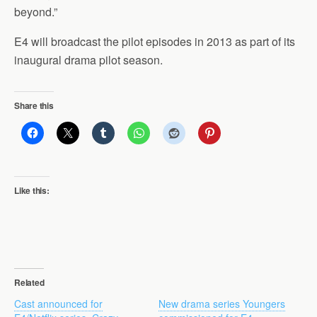
beyond.”
E4 will broadcast the pilot episodes in 2013 as part of its
inaugural drama pilot season.
Share this
Like this:
Related
Cast announced for
New drama series Youngers