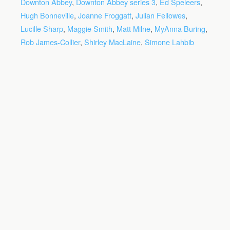
Downton Abbey
,
Downton Abbey series 3
,
Ed Speleers
,
Hugh Bonneville
,
Joanne Froggatt
,
Julian Fellowes
,
Lucille Sharp
,
Maggie Smith
,
Matt Milne
,
MyAnna Buring
,
Rob James-Collier
,
Shirley MacLaine
,
Simone Lahbib