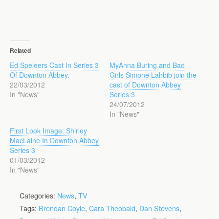
Related
Ed Speleers Cast In Series 3
MyAnna Buring and Bad
Of Downton Abbey.
Girls Simone Lahbib join the
22/03/2012
cast of Downton Abbey
In "News"
Series 3
24/07/2012
In "News"
First Look Image: Shirley
MacLaine In Downton Abbey
Series 3
01/03/2012
In "News"
Categories:
News
,
TV
Tags:
Brendan Coyle
,
Cara Theobald
,
Dan Stevens
,