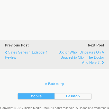
Previous Post
Next Post
Gates Series 1 Episode 4
'Doctor Who': Dinosaurs On A
Review
Spaceship Clip - The Doctor
And Nefertiti
Back to top
Mobile
Desktop
Copyright © 2017 Inside Media Track. All rights reserved. All logos and trademarks