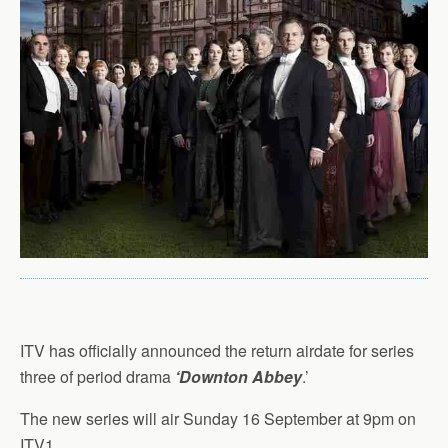
ITV has officially announced the return airdate for series
three of period drama
‘Downton Abbey
.’
The new series will air Sunday 16 September at 9pm on
ITV1.