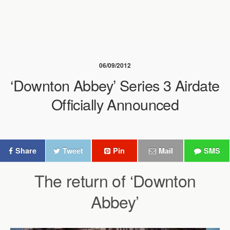
06/09/2012
‘Downton Abbey’ Series 3 Airdate
Officially Announced
Share
Tweet
Pin
Mail
SMS
The return of ‘Downton
Abbey’