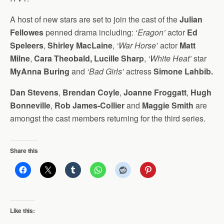
A host of new stars are set to join the cast of the
Julian
Fellowes
penned drama including: ‘
Eragon’
actor
Ed
Speleers
,
Shirley MacLaine
,
‘War Horse’
actor
Matt
Milne
,
Cara Theobald, Lucille Sharp
,
‘White Heat’
star
MyAnna Buring
and
‘Bad Girls’
actress
Simone Lahbib.
Dan Stevens
,
Brendan Coyle
,
Joanne Froggatt
,
Hugh
Bonneville
,
Rob James-Collier
and
Maggie Smith
are
amongst the cast members returning for the third series.
Share this
Like this: