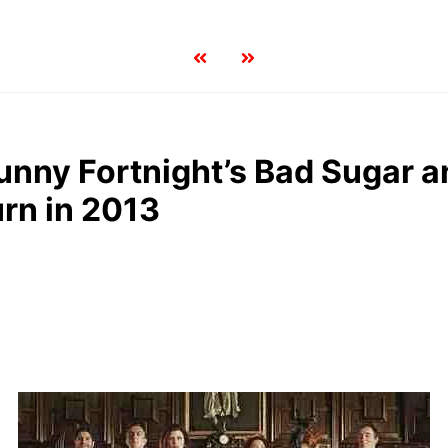
nny Fortnight’s Bad Sugar a
urn in 2013