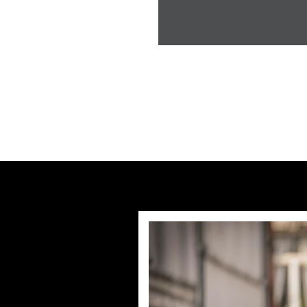
Previous post