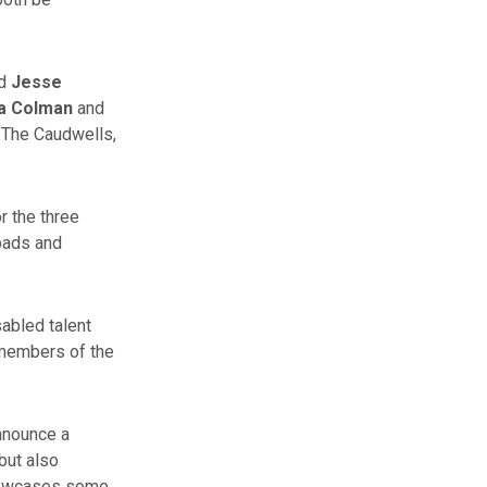
d
Jesse
via Colman
and
– The Caudwells,
r the three
 pads and
sabled talent
g members of the
announce a
but also
showcases some