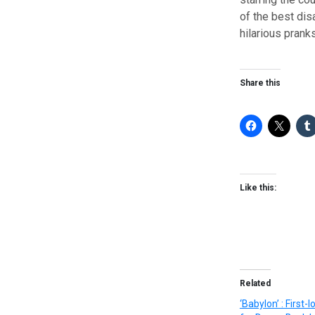
of the best dis
hilarious pranks
Share this
Like this:
Related
‘Babylon’ : First-l