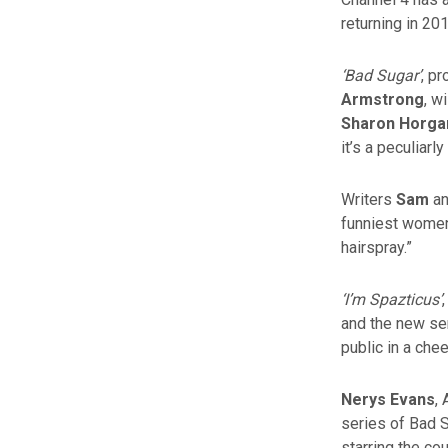
returning in 20
‘Bad Sugar’
, p
Armstrong
, w
Sharon Horga
it’s a peculiar
Writers
Sam
a
funniest women 
hairspray.”
‘I’m Spazticus’
and the new ser
public in a che
Nerys Evans
,
series of Bad S
starring the c