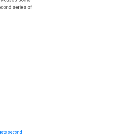
econd series of
gets second