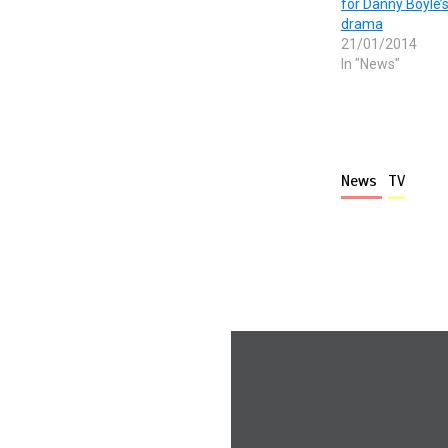
for Danny Boyle’
drama
21/01/2014
In "News"
News
TV
More stories