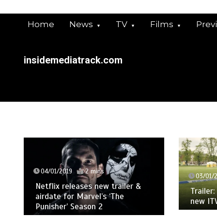
Skip
to
Home
News
TV
Films
Prev
content
insidemediatrack.com
04/01/2019
2 mins
03/01/
Netflix releases new trailer &
Trailer
airdate for Marvel’s ‘The
new IT
Punisher’ Season 2