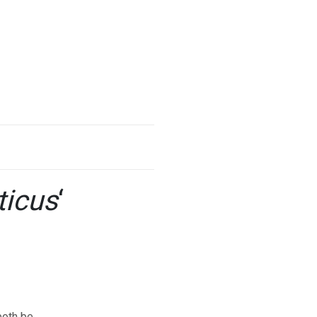
ticus
‘
both be