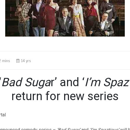
2 mins
14 yrs
‘
Bad Suga
r’ and ‘
I’m Spaz
return for new series
 announced comedy series –
‘Bad Sugar’
and
‘I’m Spazticus’
will 