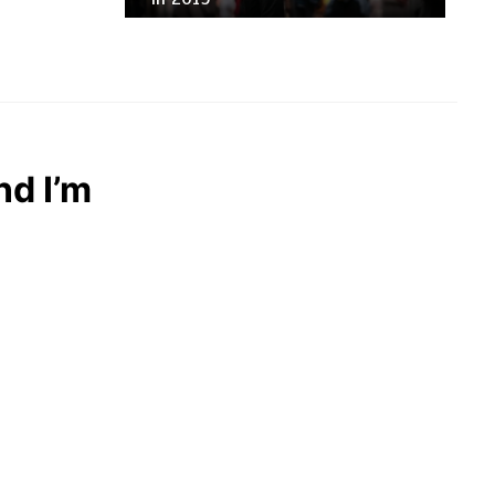
nd I’m