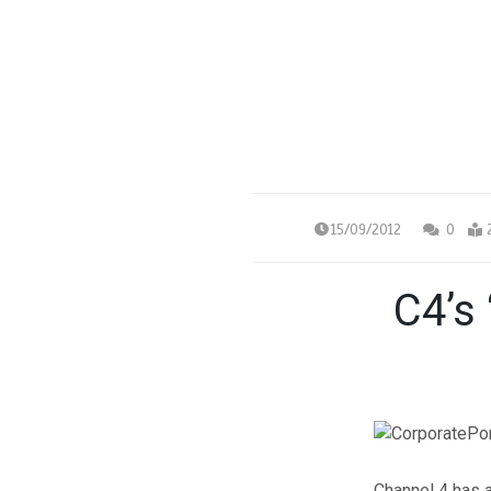
15/09/2012
0
C4’s 
Channel 4 has