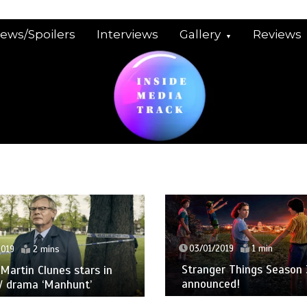
iews/Spoilers
Interviews
Gallery
Reviews
03/01/2019
1 min
2019
2 mins
Stranger Things Season 
: Martin Clunes stars in
announced!
V drama ‘Manhunt’