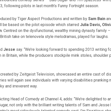
13, following pilots in last month’s Funny Fortnight season.
roduced by Tiger Aspect Productions and written by
Sam Bain
an
ill be based on the pilot episode which starred
Julia Davis, Oli
n
. Centred on the dysfunctional, wealthy mining dynasty family 
ly British take on telenovela style melodramas, played for laughs.
nd
Jesse
say. “We’re looking forward to spending 2013 writing fo
in Britain, while the producers stockpile mink stoles, shoulder
, created by Zeitgeist Television, showcased an entire cast of di
ies will again see individuals with varying disabilities prankin
eky and irreverent way.
 Acting Head of Comedy at Channel 4, adds: “We’re delighted to 
ugar, not only with the brilliant writing talents of Sam and Jesse 
ountry’s most ridiculously talented comedy cast. I’m Spazticus 