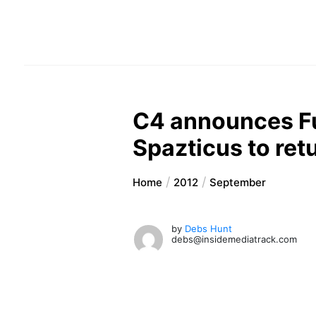
C4 announces Fu
Spazticus to ret
Home
2012
September
by
Debs Hunt
debs@insidemediatrack.com