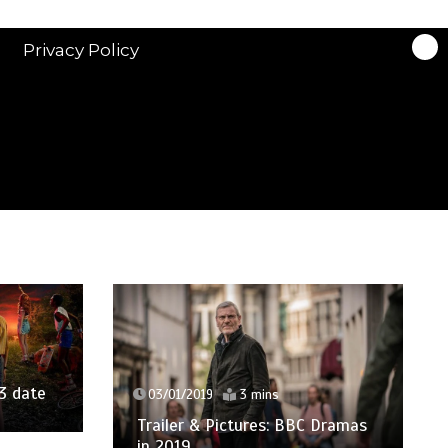
Privacy Policy
3 date
03/01/2019
3 mins
Trailer & Pictures: BBC Dramas
in 2019