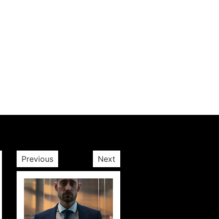
Next post
Previous
Next