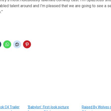
abled talent around and I’m pleased that we are going to see a s
.”
ook C4 Trailer
‘Babylon’: First-look picture
Raised By Wolves 