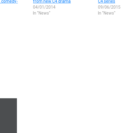
s comedy-
from new C4 drama
C4 series
04/01/2014
09/06/2015
In "News"
In "News"