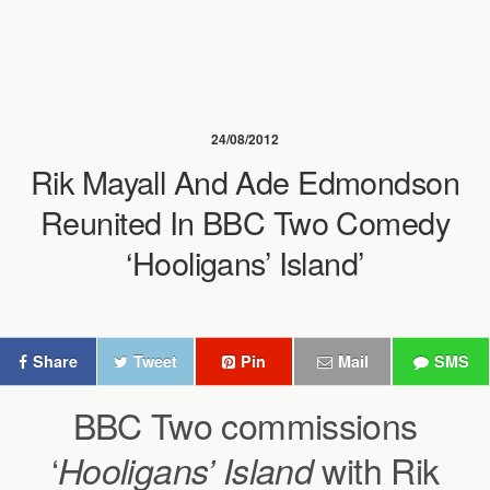
24/08/2012
Rik Mayall And Ade Edmondson
Reunited In BBC Two Comedy
‘Hooligans’ Island’
Share
Tweet
Pin
Mail
SMS
BBC Two commissions
‘
with Rik
Hooligans’ Island