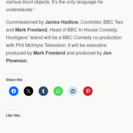
various blunt objects. It’s the only language he
understands.”
Commissioned by
Janice Hadlow
, Controller, BBC Two
and
Mark Freeland
, Head of BBC In-House Comedy,
Hooligans’ Island will be a BBC Comedy co-production
with Phil McIntyre Television. It will be executive
produced by
Mark Freeland
and produced by
Jon
Plowman
.
Share this
Like this: