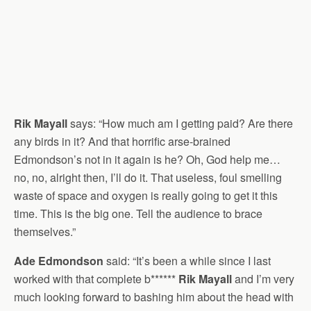
Rik Mayall
says: “How much am I getting paid? Are there
any birds in it? And that horrific arse-brained
Edmondson’s not in it again is he? Oh, God help me…
no, no, alright then, I’ll do it. That useless, foul smelling
waste of space and oxygen is really going to get it this
time. This is the big one. Tell the audience to brace
themselves.”
Ade Edmondson
said: “It’s been a while since I last
worked with that complete b******
Rik Mayall
and I’m very
much looking forward to bashing him about the head with