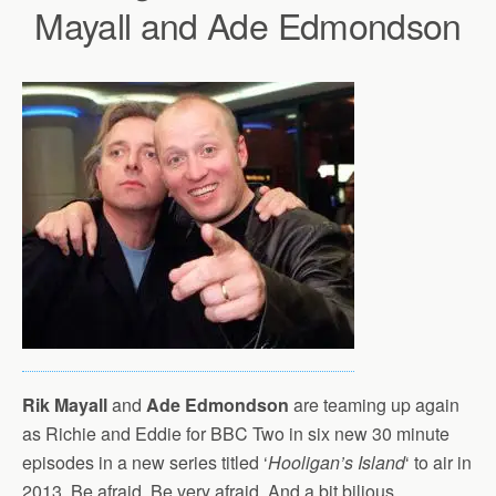
Mayall and Ade Edmondson
Rik Mayall
and
Ade Edmondson
are teaming up again
as Richie and Eddie for BBC Two in six new 30 minute
episodes in a new series titled ‘
Hooligan’s Island
‘ to air in
2013. Be afraid. Be very afraid. And a bit bilious.