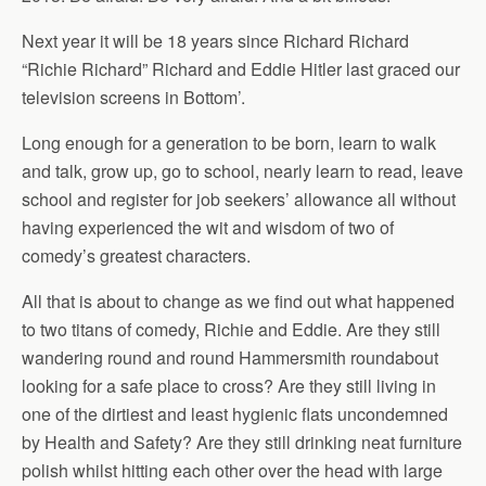
Next year it will be 18 years since Richard Richard
“Richie Richard” Richard and Eddie Hitler last graced our
television screens in Bottom’.
Long enough for a generation to be born, learn to walk
and talk, grow up, go to school, nearly learn to read, leave
school and register for job seekers’ allowance all without
having experienced the wit and wisdom of two of
comedy’s greatest characters.
All that is about to change as we find out what happened
to two titans of comedy, Richie and Eddie. Are they still
wandering round and round Hammersmith roundabout
looking for a safe place to cross? Are they still living in
one of the dirtiest and least hygienic flats uncondemned
by Health and Safety? Are they still drinking neat furniture
polish whilst hitting each other over the head with large