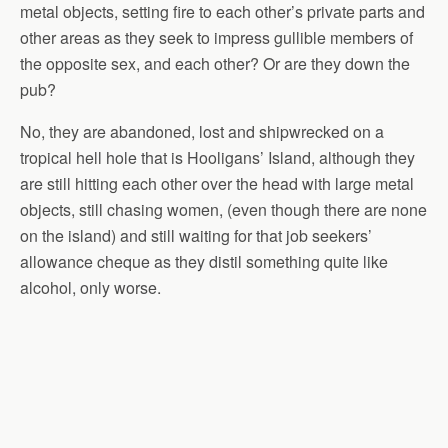
metal objects, setting fire to each other’s private parts and
other areas as they seek to impress gullible members of
the opposite sex, and each other? Or are they down the
pub?
No, they are abandoned, lost and shipwrecked on a
tropical hell hole that is Hooligans’ Island, although they
are still hitting each other over the head with large metal
objects, still chasing women, (even though there are none
on the island) and still waiting for that job seekers’
allowance cheque as they distil something quite like
alcohol, only worse.