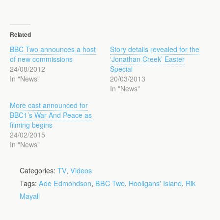
Related
BBC Two announces a host
Story details revealed for the
of new commissions
‘Jonathan Creek’ Easter
24/08/2012
Special
In "News"
20/03/2013
In "News"
More cast announced for
BBC1’s War And Peace as
filming begins
24/02/2015
In "News"
Categories:
TV
,
Videos
Tags:
Ade Edmondson
,
BBC Two
,
Hooligans' Island
,
Rik
Mayall