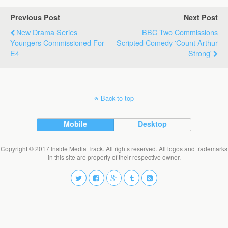
Previous Post
Next Post
New Drama Series
BBC Two Commissions
Youngers Commissioned For
Scripted Comedy 'Count Arthur
E4
Strong'
Back to top
Mobile
Desktop
Copyright © 2017 Inside Media Track. All rights reserved. All logos and trademarks
in this site are property of their respective owner.