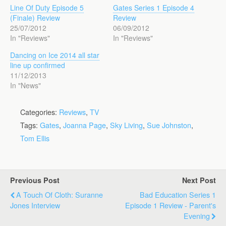
Line Of Duty Episode 5
Gates Series 1 Episode 4
(Finale) Review
Review
25/07/2012
06/09/2012
In "Reviews"
In "Reviews"
Dancing on Ice 2014 all star
line up confirmed
11/12/2013
In "News"
Categories:
Reviews
,
TV
Tags:
Gates
,
Joanna Page
,
Sky Living
,
Sue Johnston
,
Tom Ellis
Previous Post
Next Post
A Touch Of Cloth: Suranne
Bad Education Series 1
Jones Interview
Episode 1 Review - Parent's
Evening