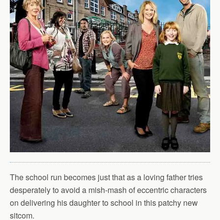
The school run becomes just that as a loving father tries
desperately to avoid a mish-mash of eccentric characters
on delivering his daughter to school in this patchy new
sitcom.