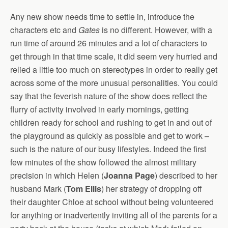
Any new show needs time to settle in, introduce the
characters etc and
Gates
is no different. However, with a
run time of around 26 minutes and a lot of characters to
get through in that time scale, it did seem very hurried and
relied a little too much on stereotypes in order to really get
across some of the more unusual personalities. You could
say that the feverish nature of the show does reflect the
flurry of activity involved in early mornings, getting
children ready for school and rushing to get in and out of
the playground as quickly as possible and get to work –
such is the nature of our busy lifestyles. Indeed the first
few minutes of the show followed the almost military
precision in which Helen (
Joanna Page
) described to her
husband Mark (
Tom Ellis
) her strategy of dropping off
their daughter Chloe at school without being volunteered
for anything or inadvertently inviting all of the parents for a