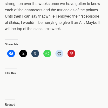
strengthen over the weeks once we have gotten to know
each of the characters and the intricacies of the politics.
Until then I can say that while I enjoyed the first episode
of
Gates
, I wouldn’t be hurrying to give it an A+. Maybe it
will be top of the class next week.
Share this
Like this:
Related