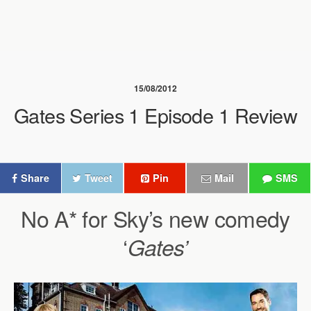
15/08/2012
Gates Series 1 Episode 1 Review
Share
Tweet
Pin
Mail
SMS
No A* for Sky’s new comedy
‘
Gates’