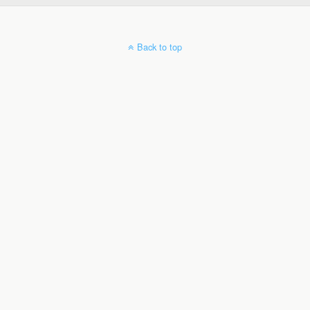
Back to top