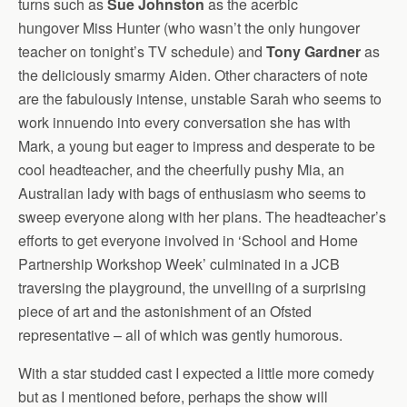
turns such as
Sue Johnston
as the acerbic
hungover Miss Hunter (who wasn’t the only hungover
teacher on tonight’s TV schedule) and
Tony Gardner
as
the deliciously smarmy Aiden. Other characters of note
are the fabulously intense, unstable Sarah who seems to
work innuendo into every conversation she has with
Mark, a young but eager to impress and desperate to be
cool headteacher, and the cheerfully pushy Mia, an
Australian lady with bags of enthusiasm who seems to
sweep everyone along with her plans. The headteacher’s
efforts to get everyone involved in ‘School and Home
Partnership Workshop Week’ culminated in a JCB
traversing the playground, the unveiling of a surprising
piece of art and the astonishment of an Ofsted
representative – all of which was gently humorous.
With a star studded cast I expected a little more comedy
but as I mentioned before, perhaps the show will