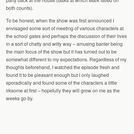
party back at the house (tasks at which Mark failed on
both counts).
To be honest, when the show was first announced I
envisaged some sort of meeting of various characters at
the school gates and perhaps the discussion of their lives
in a sort of chatty and witty way – amusing banter being
the main focus of the show but it has turned out to be
somewhat different to my expectations. Regardless of my
thoughts beforehand, I watched the episode fresh and
found it to be pleasant enough but I only laughed
sporadically and found some of the characters a little
irksome at first – hopefully they will grow on me as the
weeks go by.