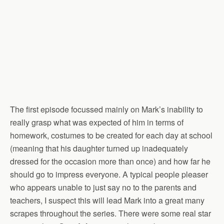
The first episode focussed mainly on Mark’s inability to
really grasp what was expected of him in terms of
homework, costumes to be created for each day at school
(meaning that his daughter turned up inadequately
dressed for the occasion more than once) and how far he
should go to impress everyone. A typical people pleaser
who appears unable to just say no to the parents and
teachers, I suspect this will lead Mark into a great many
scrapes throughout the series. There were some real star