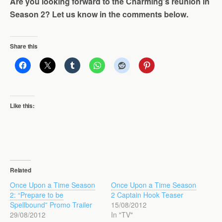
Are you looking forward to the Charming’s reunion in
Season 2? Let us know in the comments below.
Share this
Like this:
Related
Once Upon a Time Season
Once Upon a Time Season
2: “Prepare to be
2 Captain Hook Teaser
Spellbound” Promo Trailer
15/08/2012
29/08/2012
In "TV"