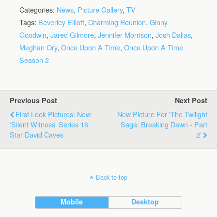
Categories:
News
,
Picture Gallery
,
TV
Tags:
Beverley Elliott
,
Charming Reunion
,
Ginny
Goodwin
,
Jared Gilmore
,
Jennifer Morrison
,
Josh Dallas
,
Meghan Ory
,
Once Upon A Time
,
Once Upon A Time
Season 2
Previous Post
Next Post
First Look Pictures: New
New Picture For 'The Twilight
'Silent Witness' Series 16
Saga: Breaking Dawn - Part
Star David Caves
2'
Back to top
Mobile
Desktop