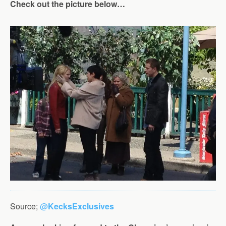
Check out the picture below…
Source;
@
KecksExclusives