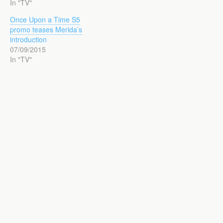
In "TV"
Once Upon a Time S5
promo teases Merida’s
introduction
07/09/2015
In "TV"