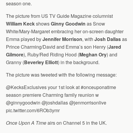
season one.
The picture from US TV Guide Magazine columnist
William Keck
shows
Ginny Goodwin
as Snow
White/Mary-Margaret embracing her on-screen daughter
Emma played by
Jennifer Morrison
, with
Josh Dallas
as
Prince Charming/David and Emma’s son Henry (
Jared
Gilmore
), Ruby/Red Riding Hood (
Meghan Ory
) and
Granny (
Beverley Elliott
) in the background.
The picture was tweeted with the following message:
@KecksExclusives your 1st look at #onceuponatime
season premiere Charming family reunion w
@ginnygoodwin @joshdallas @jenmorrisonlive
pic.twitter.com/6ROb3ymr
Once Upon A Time
airs on Channel 5 in the UK.