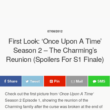
07/08/2012
First Look: ‘Once Upon A Time’
Season 2 – The Charming’s
Reunion (Spoilers For S1 Finale)
Share
Tweet
Pin
Mail
SMS
Check out the first picture from ‘
Once Upon A Time’
Season 2 Episode 1, showing the reunion of the
Charming family after the curse was broken at the end of