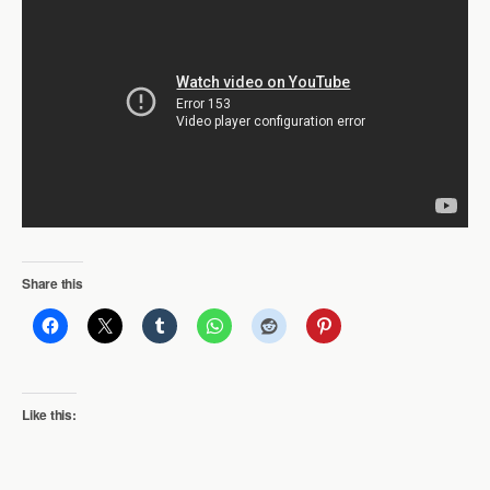
Share this
Like this: