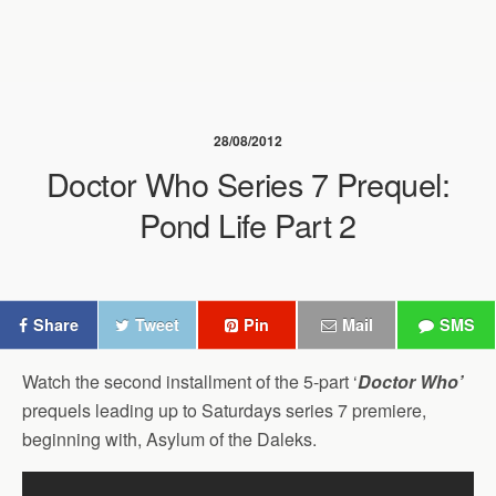
28/08/2012
Doctor Who Series 7 Prequel:
Pond Life Part 2
Share
Tweet
Pin
Mail
SMS
Watch the second installment of the 5-part ‘
Doctor Who’
prequels leading up to Saturdays series 7 premiere,
beginning with, Asylum of the Daleks.