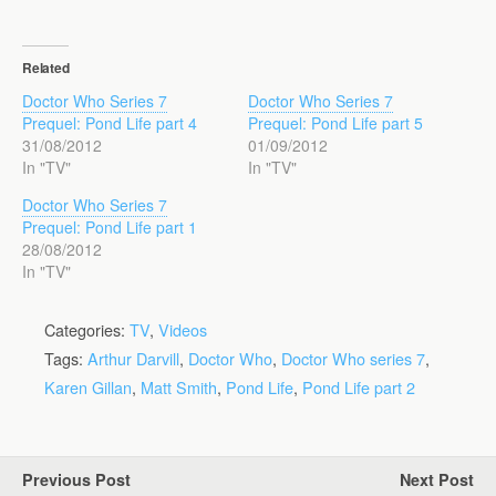
Related
Doctor Who Series 7
Doctor Who Series 7
Prequel: Pond Life part 4
Prequel: Pond Life part 5
31/08/2012
01/09/2012
In "TV"
In "TV"
Doctor Who Series 7
Prequel: Pond Life part 1
28/08/2012
In "TV"
Categories:
TV
,
Videos
Tags:
Arthur Darvill
,
Doctor Who
,
Doctor Who series 7
,
Karen Gillan
,
Matt Smith
,
Pond Life
,
Pond Life part 2
Previous Post
Next Post