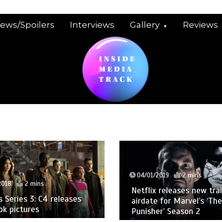
iews/Spoilers
Interviews
Gallery
Reviews
04/01/2019
2 mins
2018
2 mins
Netflix releases new trai
Series 3: C4 releases
airdate for Marvel’s ‘The
ook pictures
Punisher’ Season 2