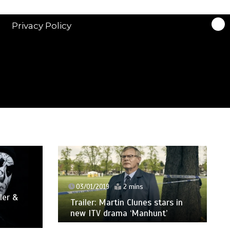
Privacy Policy
03/01/2019
2 mins
ler &
Trailer: Martin Clunes stars in
new ITV drama ‘Manhunt’