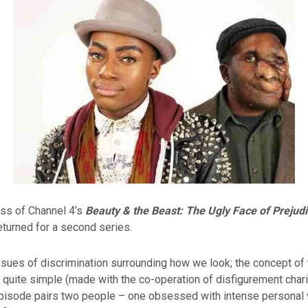
ess of Channel 4’s
Beauty
& the Beast: The Ugly Face of Prejud
turned for a second series.
ssues of discrimination surrounding how we look; the concept of 
 quite simple (made with the co-operation of disfigurement char
episode pairs two people – one obsessed with intense personal 