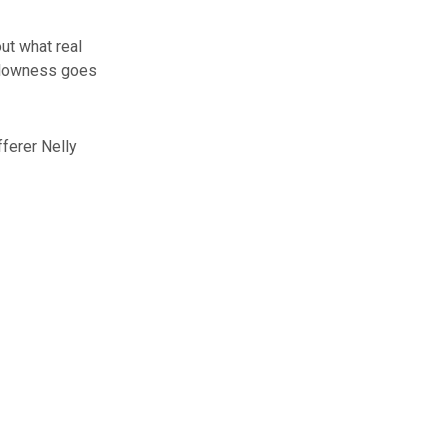
ut what real
allowness goes
ferer Nelly