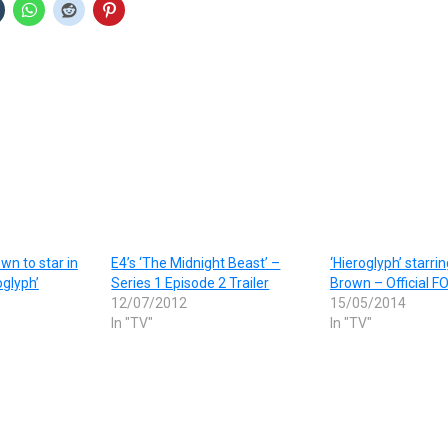
wn to star in
E4’s ‘The Midnight Beast’ –
‘Hieroglyph’ starri
glyph’
Series 1 Episode 2 Trailer
Brown – Official FO
12/07/2012
15/05/2014
In "TV"
In "TV"