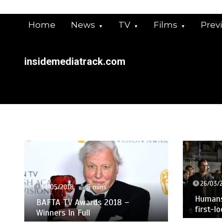
Skip
to
Home
News
TV
Films
Prev
content
insidemediatrack.com
26/03/
14/05/2018
5 mins
Humans 
BAFTA TV Awards 2018 –
first-l
Winners In Full