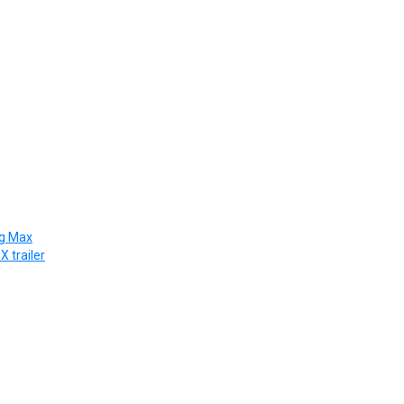
ng Max
X trailer