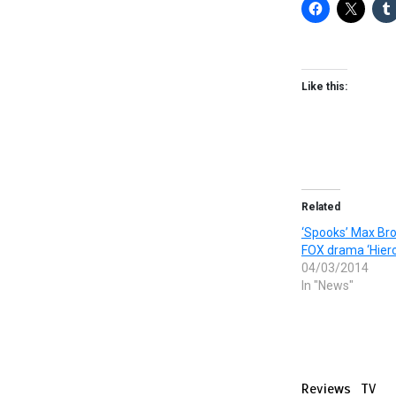
Like this:
Related
‘Spooks’ Max Bro
FOX drama ‘Hiero
04/03/2014
In "News"
Reviews
TV