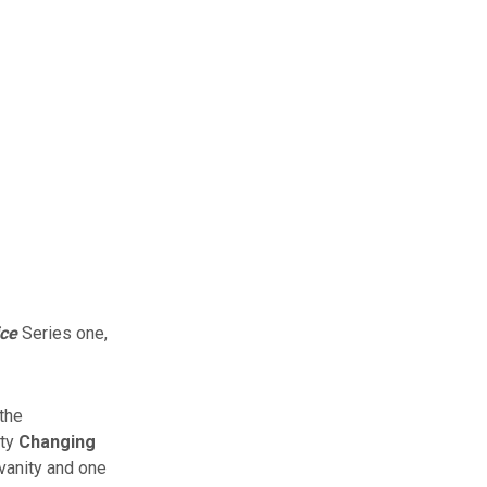
ice
Series one,
the
ity
Changing
vanity and one