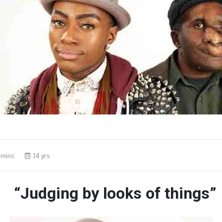
 mins
14 yrs
“Judging by looks of things”