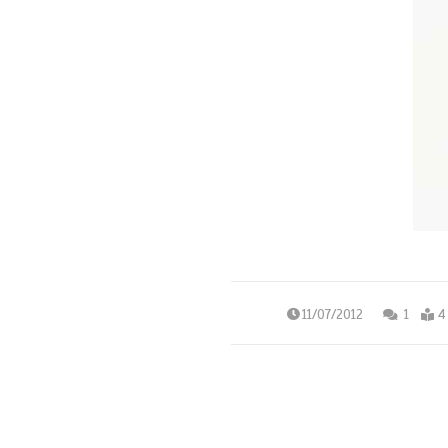
11/07/2012
1
4