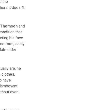
d the
ers it doesn’t.
 Thomson
and
ondition that
cting his face
ome form; sadly
late older
ually are, he
 clothes,
o have
 flamboyant
ithout even