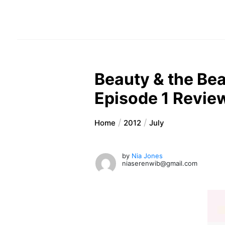
Beauty & the Bea
Episode 1 Revie
Home
2012
July
by
Nia Jones
niaserenwib@gmail.com