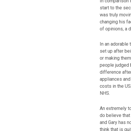
In comparison t
start to the se
was truly movi
changing his fa
of opinions, a 
In an adorable 
set up after be
or making them 
people judged b
difference afte
appliances and 
costs in the US
NHS.
An extremely to
do believe that
and Gary has no
think that is qui