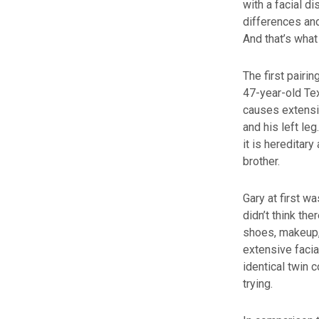
with a facial d
differences and
And that’s wha
The first pairi
47-year-old T
causes extensiv
and his left le
it is hereditary
brother.
Gary at first w
didn’t think th
shoes, makeup,
extensive facia
identical twin
trying.