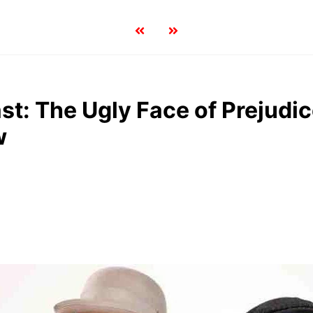
st: The Ugly Face of Prejudic
w