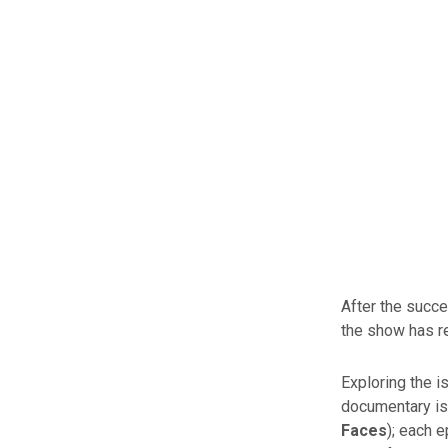
After the succ
the show has re
Exploring the i
documentary is
Faces
); each 