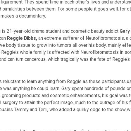
isfigurement. They spend time in each other’s lives and understan
 similarities between them. For some people it goes well, for oth
t makes a documentary.
ng is 21-year-old drama student and cosmetic beauty addict
Gary
exan
Reggie Bibbs,
an extreme sufferer of Neurofibromatosis, a c
e body tissue to grow into tumors all over his body, mainly effe
g. Reggie’s whole family is affected with Neurofibromatosis in s
 and can turn cancerous, which tragically was the fate of Reggie’s 
as reluctant to learn anything from Reggie as these participants us
ere was anything he could learn. Gary spent hundreds of pounds on
 grooming products and cosmetic enhancements, his goal was t
l surgery to attain the perfect image, much to the outrage of his
 cousins Tammy and Terri, who added a quirky edge to the show w