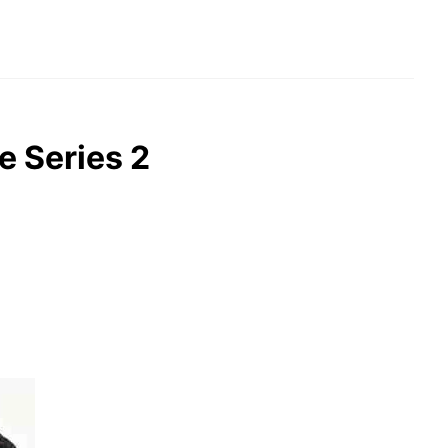
e Series 2