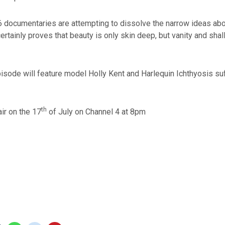
6 documentaries are attempting to dissolve the narrow ideas abo
certainly proves that beauty is only skin deep, but vanity and sh
sode will feature model Holly Kent and Harlequin Ichthyosis suf
th
air on the 17
of July on Channel 4 at 8pm