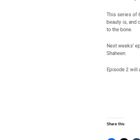
This series of 
beauty is, and 
to the bone.
Next weeks’ epi
Shaheen.
Episode 2 will 
Share this