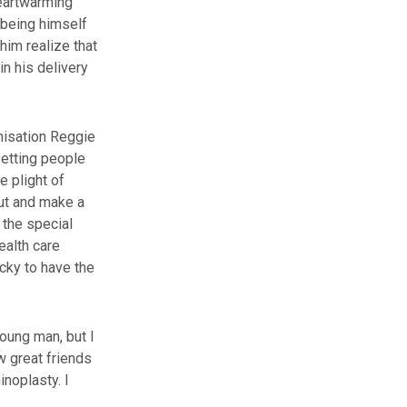
heartwarming
 being himself
im realize that
n his delivery
anisation Reggie
setting people
e plight of
out and make a
 the special
ealth care
ucky to have the
oung man, but I
w great friends
noplasty. I