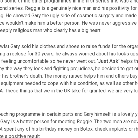
o some of the other programmes in the first series this was a 
cond series. Reggie is a genuinely nice man and his positivity for
ng. He showed Gary the ugly side of cosmetic surgery and made h
ce wouldn’t make him a better person. He was never aggressive i
deeply religious man who clearly has a big heart.
twist Gary sold his clothes and shoes to raise funds for the org
ing a recluse for 30 years; he always worried about his looks up
feeling uncomfortable so he never went out. ‘
Just Ask’
helps th
y the way they look and fighting prejudices, he decided to get 
r his brother’s death. The money raised helps him and others buy
equipment needed to cope with his condition, as well as other h
A. These things that we in the UK take for granted, we are very l
uching programme in certain parts and Gary himself is a lovely y
 Gary is a better person for meeting Reggie. The two men are no
t spent any of his birthday money on Botox, cheek implants or rhi
te a positive result.