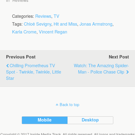
Categories:
Reviews
,
TV
Tags:
Chloë Sevigny
,
Hit and Miss
,
Jonas Armstrong
,
Karla Crome
,
Vincent Regan
Previous Post
Next Post
Chilling Prometheus TV
Watch: The Amazing Spider-
Spot - Twinkle, Twinkle, Little
Man - Police Chase Clip
Star
Back to top
Mobile
Desktop
Copyright © 2017 Inside Media Track. All rights reserved. All logos and trademarks