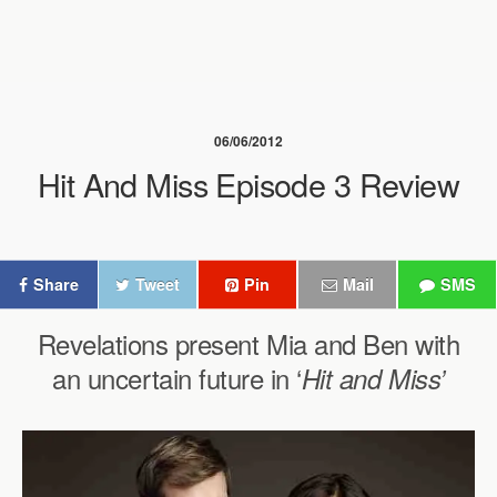
06/06/2012
Hit And Miss Episode 3 Review
Share
Tweet
Pin
Mail
SMS
Revelations present Mia and Ben with
an uncertain future in ‘
Hit and Miss’