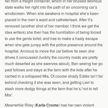
fall from a freight container, which in her bruised delirious
state walks her right into the path of an oncoming car’s
windscreen. When she awakens in hospital she’s been
placed in the men’s ward and catheterised. After it’s
removed (another shot of her member. I think we get the
idea writers) she then has the humiliation of being forced
to use the gents toilet, and has to make a hasty escape
when she gets jumpy with the police presence around the
hospital. Anxious to move the car before its seen she
drives it concussed (luckily the country roads are pretty
much deserted as she swerves about), Ben seeing her go
past follows and stays at the farm with the kids after he
carried in a collapsed Mia. Of course shady Eddie isn’t far
behind checking if she was seen, and getting Levi to
stash more dodgy things at the farm that he’s,”not to tell
Mia”.
Meanwhile Riley (
Karla Crome
) has her own violent