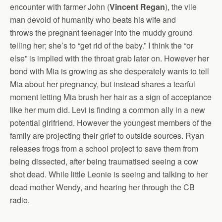
encounter with farmer John (
Vincent Regan
), the vile
man devoid of humanity who beats his wife and
throws the pregnant teenager into the muddy ground
telling her; she’s to “get rid of the baby.” I think the “or
else” is implied with the throat grab later on. However her
bond with Mia is growing as she desperately wants to tell
Mia about her pregnancy, but instead shares a tearful
moment letting Mia brush her hair as a sign of acceptance
like her mum did. Levi is finding a common ally in a new
potential girlfriend. However the youngest members of the
family are projecting their grief to outside sources. Ryan
releases frogs from a school project to save them from
being dissected, after being traumatised seeing a cow
shot dead. While little Leonie is seeing and talking to her
dead mother Wendy, and hearing her through the CB
radio.