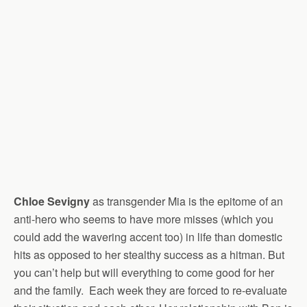
Chloe Sevigny
as transgender Mia is the epitome of an
anti-hero who seems to have more misses (which you
could add the wavering accent too) in life than domestic
hits as opposed to her stealthy success as a hitman. But
you can’t help but will everything to come good for her
and the family. Each week they are forced to re-evaluate