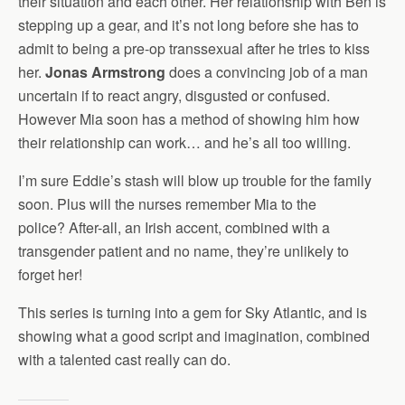
their situation and each other. Her relationship with Ben is
stepping up a gear, and it’s not long before she has to
admit to being a pre-op transsexual after he tries to kiss
her.
Jonas Armstrong
does a convincing job of a man
uncertain if to react angry, disgusted or confused.
However Mia soon has a method of showing him how
their relationship can work… and he’s all too willing.
I’m sure Eddie’s stash will blow up trouble for the family
soon. Plus will the nurses remember Mia to the
police? After-all, an Irish accent, combined with a
transgender patient and no name, they’re unlikely to
forget her!
This series is turning into a gem for Sky Atlantic, and is
showing what a good script and imagination, combined
with a talented cast really can do.