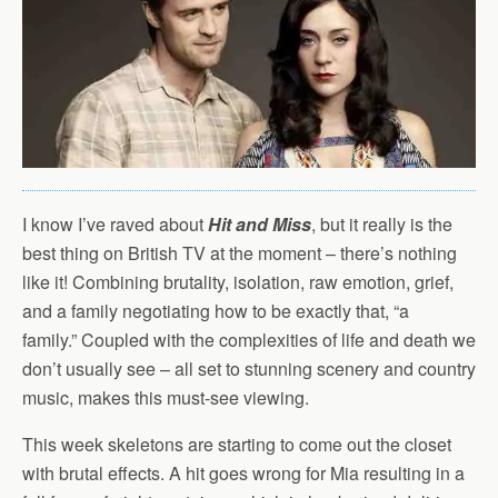
I know I’ve raved about
Hit and Miss
, but it really is the
best thing on British TV at the moment – there’s nothing
like it! Combining brutality, isolation, raw emotion, grief,
and a family negotiating how to be exactly that, “a
family.” Coupled with the complexities of life and death we
don’t usually see – all set to stunning scenery and country
music, makes this must-see viewing.
This week skeletons are starting to come out the closet
with brutal effects. A hit goes wrong for Mia resulting in a