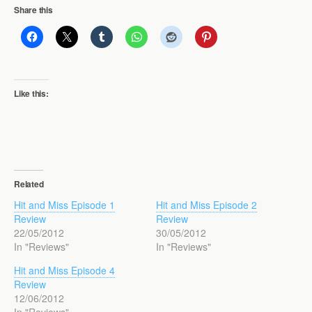
Share this
Like this:
Related
Hit and Miss Episode 1
Hit and Miss Episode 2
Review
Review
22/05/2012
30/05/2012
In "Reviews"
In "Reviews"
Hit and Miss Episode 4
Review
12/06/2012
In "Reviews"