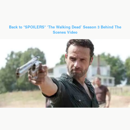
Back to *SPOILERS* ‘The Walking Dead’ Season 3 Behind The
Scenes Video