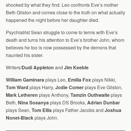
shocked by what they find. Leo confronts Eve’s mother
Beth Gilston and comes close to the truth on what actually
happened the night before her daughter died.
Psychiatrist Sean struggle to come to terms with Eve’s
death and turns his attention to Eve’s brother John, whom
believes he too is now possessed by the demons that
haunted his sister.
Writers/
Dudi Appleton
and
Jim Keeble
William Gaminara
plays Leo,
Emilia Fox
plays Nikki,
Tom Ward
plays Harry,
Jodie Comer
plays Eve Gilston,
Mark Letheren
plays Anthony,
Tamzin Outhwaite
plays
Beth,
Nina Sosanya
plays DS Brooks,
Adrian Dunbar
plays Sean,
Tom Ellis
plays Father Jacobs and
Joshua
Nonet-Black
plays John.