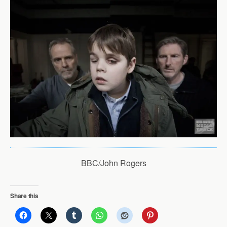
BBC/John Rogers
Share this