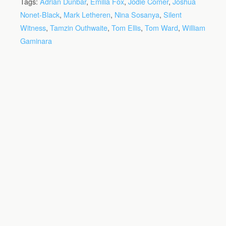
Tags:
Adrian Dunbar
,
Emilia Fox
,
Jodie Comer
,
Joshua
Nonet-Black
,
Mark Letheren
,
Nina Sosanya
,
Silent
Witness
,
Tamzin Outhwaite
,
Tom Ellis
,
Tom Ward
,
William
Gaminara