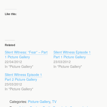
Like this:
Related
Silent Witness: “Fear” – Part
Silent Witness Episode 1
1 Picture Gallery
Part 1 Picture Gallery
22/04/2012
23/03/2012
In "Picture Gallery"
In "Picture Gallery"
Silent Witness Episode 1
Part 2 Picture Gallery
23/03/2012
In "Picture Gallery"
Categories:
Picture Gallery
,
TV