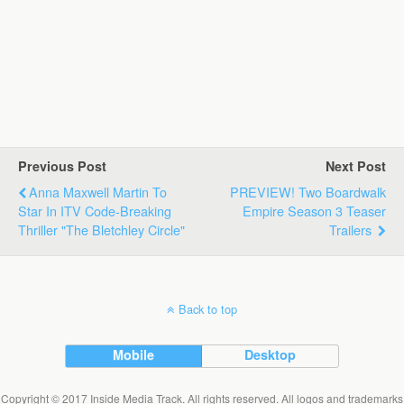
Previous Post
Next Post
Anna Maxwell Martin To
PREVIEW! Two Boardwalk
Star In ITV Code-Breaking
Empire Season 3 Teaser
Thriller "The Bletchley Circle"
Trailers
Back to top
Mobile
Desktop
Copyright © 2017 Inside Media Track. All rights reserved. All logos and trademarks