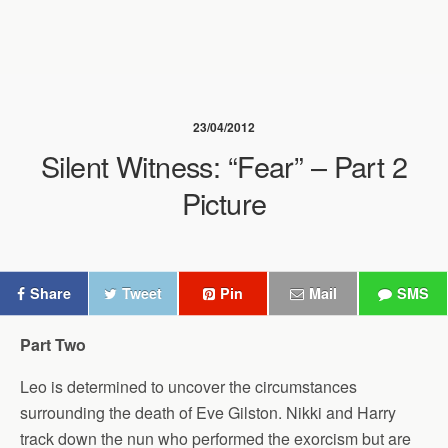
23/04/2012
Silent Witness: “Fear” – Part 2
Picture
Share
Tweet
Pin
Mail
SMS
Part Two
Leo is determined to uncover the circumstances
surrounding the death of Eve Gilston. Nikki and Harry
track down the nun who performed the exorcism but are