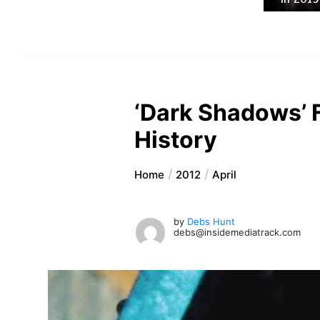
‘Dark Shadows’ 
History
Home
2012
April
by
Debs Hunt
debs@insidemediatrack.com