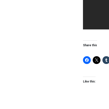
Share this
Like this: