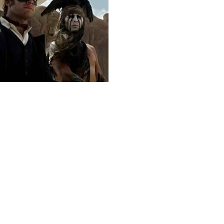
Next post