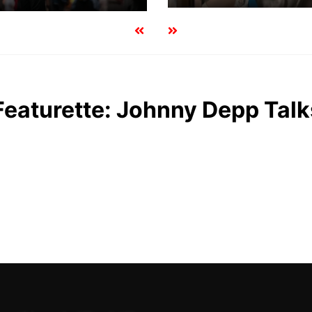
Featurette: Johnny Depp Tal