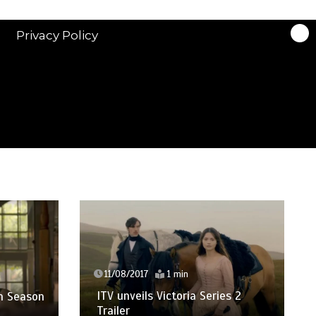
Privacy Policy
23/
Best
11/08/2017
1 min
Supe
ITV unveils Victoria Series 2
son
Trailer