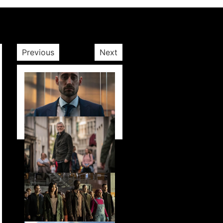
Previous
Next