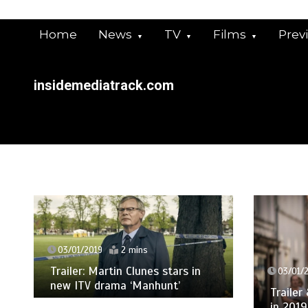
Skip
to
Home
News
TV
Films
Prev
content
insidemediatrack.com
03/01/2019
2 mins
Trailer: Martin Clunes stars in
03/01/2019
new ITV drama ‘Manhunt’
Trailer & Pi
in 2019