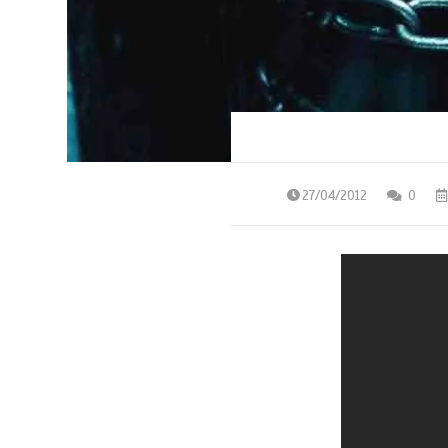
27/04/2012
0