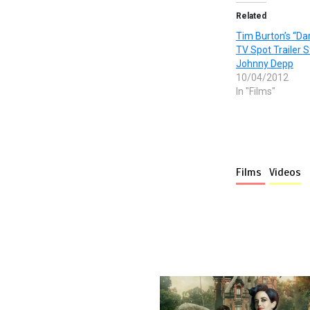
Related
Tim Burton’s “D
TV Spot Trailer S
Johnny Depp
10/04/2012
In "Films"
Films
Videos
More stories