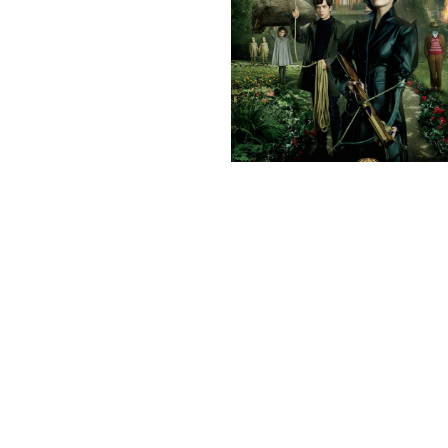
Previous post