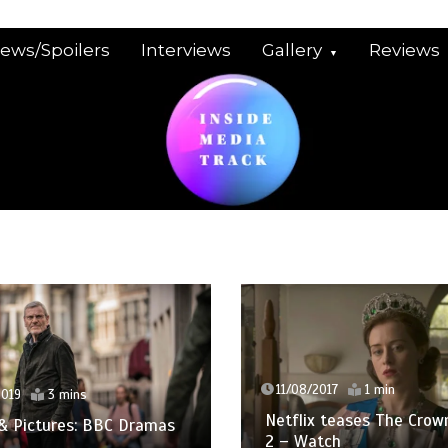
iews/Spoilers
Interviews
Gallery
Reviews
11/08/2017
1 min
3 mins
Netflix teases The Crown Sea
ctures: BBC Dramas
2 – Watch