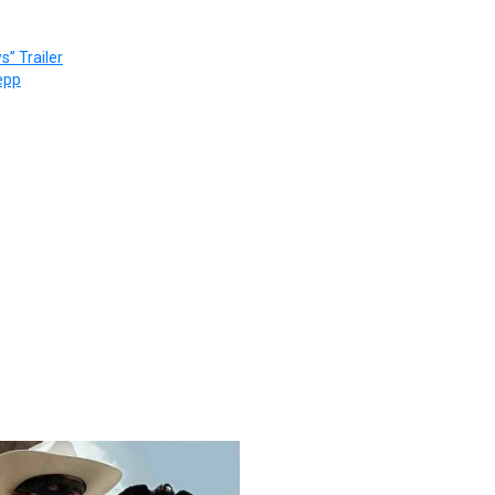
” Trailer
epp