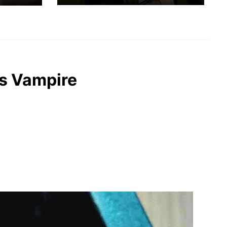
ks Vampire