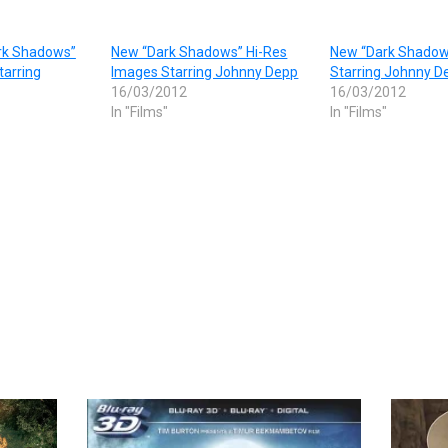
ark Shadows”
New “Dark Shadows” Hi-Res
New “Dark Shadows
tarring
Images Starring Johnny Depp
Starring Johnny D
16/03/2012
16/03/2012
In "Films"
In "Films"