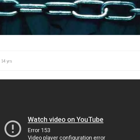
14 yrs