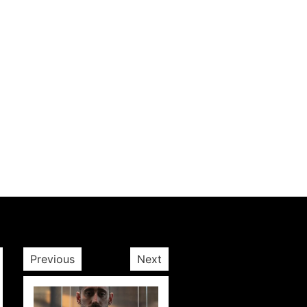
Previous
Next