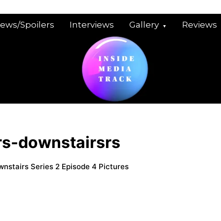
iews/Spoilers
Interviews
Gallery
Reviews
rs-downstairsrs
wnstairs Series 2 Episode 4 Pictures