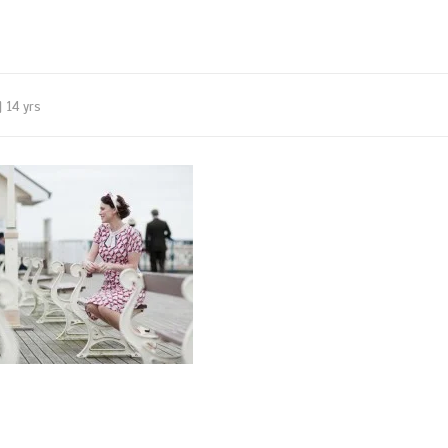
14 yrs