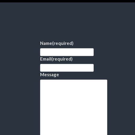
Name
(required)
Email
(required)
Message