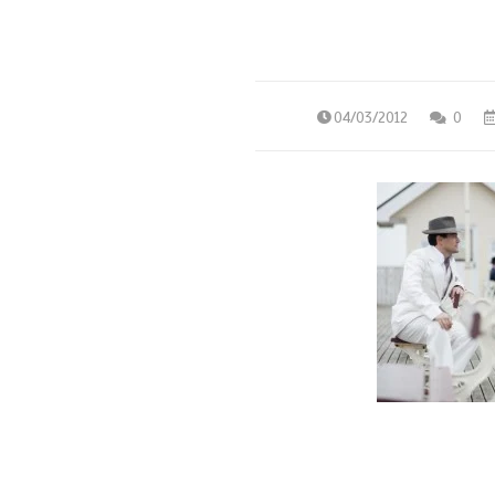
04/03/2012
0