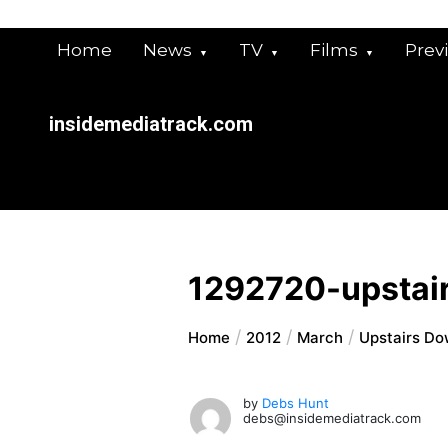
Skip
to
Home
News
TV
Films
Prev
content
insidemediatrack.com
1292720-upstai
Home
2012
March
Upstairs Do
by
Debs Hunt
debs@insidemediatrack.com