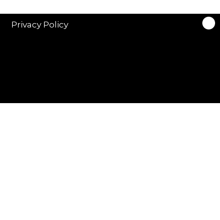
Privacy Policy