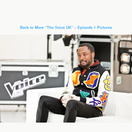
Back to More “The Voice UK” – Episode 1 Pictures