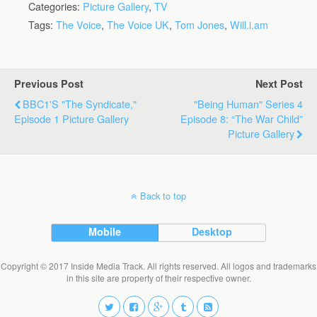
Categories:
Picture Gallery
,
TV
Tags:
The Voice
,
The Voice UK
,
Tom Jones
,
Will.i.am
Previous Post
Next Post
BBC1's "The Syndicate,"
"Being Human" Series 4
Episode 1 Picture Gallery
Episode 8: “The War Child”
Picture Gallery
Back to top
Mobile
Desktop
Copyright © 2017 Inside Media Track. All rights reserved. All logos and trademarks
in this site are property of their respective owner.