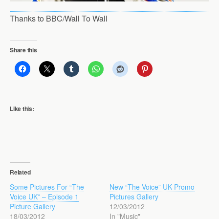
Thanks to BBC/Wall To Wall
Share this
Like this:
Related
Some Pictures For “The
New “The Voice” UK Promo
Voice UK” – Episode 1
Pictures Gallery
Picture Gallery
12/03/2012
18/03/2012
In "Music"