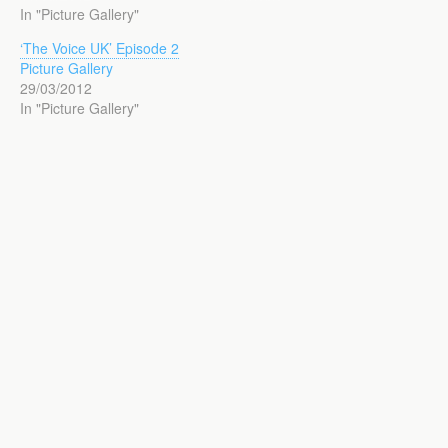
In "Picture Gallery"
‘The Voice UK’ Episode 2
Picture Gallery
29/03/2012
In "Picture Gallery"