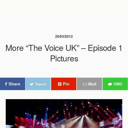
20/03/2012
More “The Voice UK” – Episode 1
Pictures
Share
Tweet
Pin
Mail
SMS