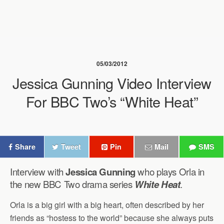
05/03/2012
Jessica Gunning Video Interview
For BBC Two’s “White Heat”
Share
Tweet
Pin
Mail
SMS
Interview with
Jessica Gunning
who plays Orla in
the new BBC Two drama series
White Heat
.
Orla is a big girl with a big heart, often described by her
friends as “hostess to the world” because she always puts