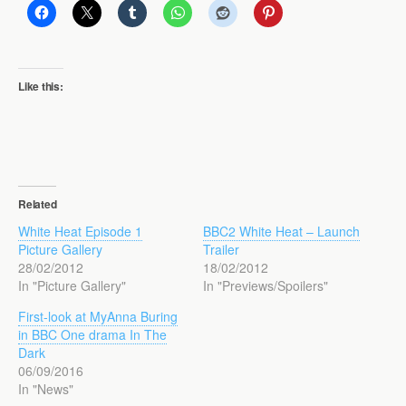
Like this:
Related
White Heat Episode 1
BBC2 White Heat – Launch
Picture Gallery
Trailer
28/02/2012
18/02/2012
In "Picture Gallery"
In "Previews/Spoilers"
First-look at MyAnna Buring
in BBC One drama In The
Dark
06/09/2016
In "News"