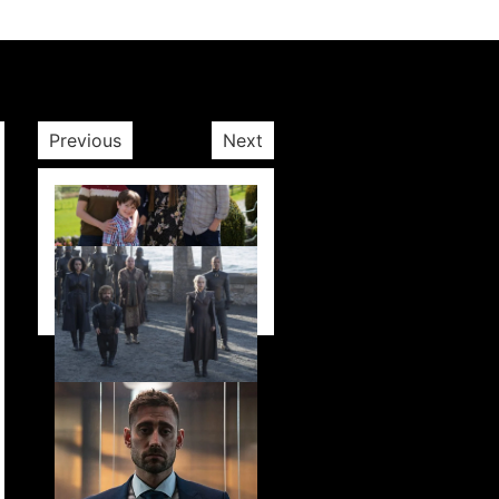
Previous
Next