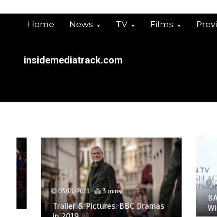
Skip
to
Home
News
TV
Films
Prev
content
insidemediatrack.com
14/05/
03/01/2019
3 mins
BAFTA 
Trailer & Pictures: BBC Dramas
Winners
in 2019