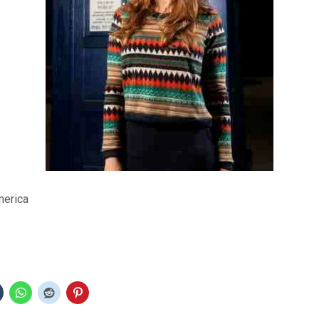
merica