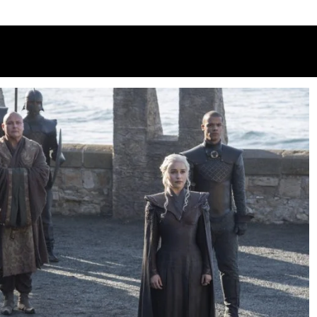
 3: C4 releases first-look pictures