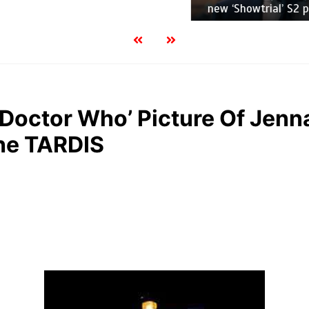
new ‘Showtrial’ S2 pictur
S ‘Doctor Who’ Picture Of Jen
he TARDIS