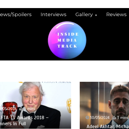
iews/Spoilers
Interviews
Gallery
Reviews
2018
5 mins
TV Awards 2018 –
30/05/2024
3 mins
 In Full
Adeel Akhtar, Michael So