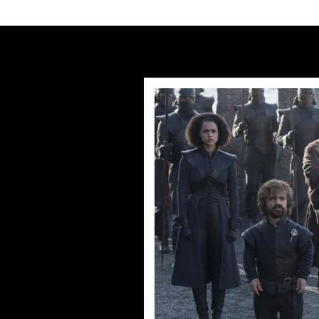
Humans Series