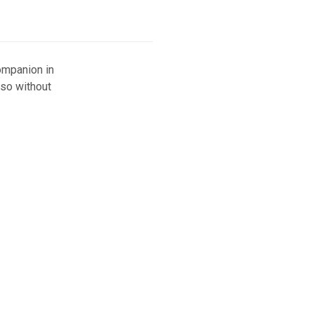
ompanion in
 so without