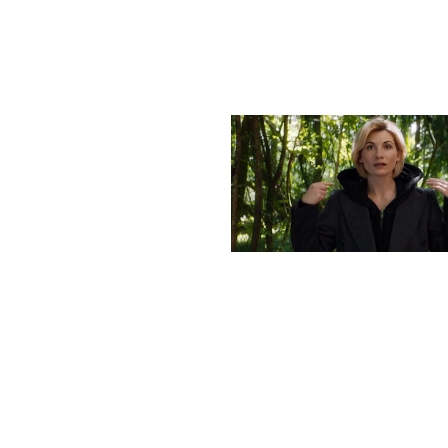
More stories
Previous post