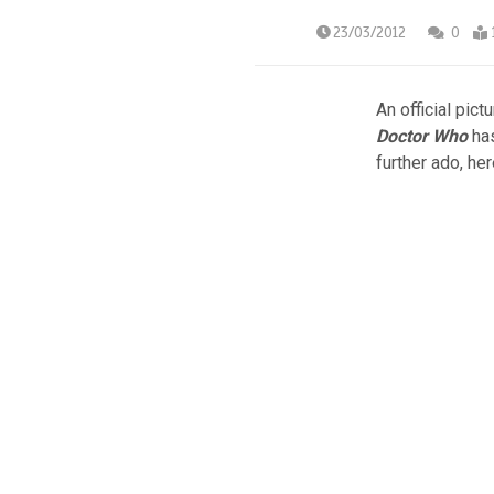
23/03/2012
0
An official pict
Doctor Who
has
further ado, her