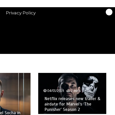
Privacy Policy
04/01/2019
2 mins
Netflix releases new trailer &
airdate for Marvel’s ‘The
Punisher’ Season 2
cha in