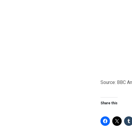
Source: BBC A
Share this