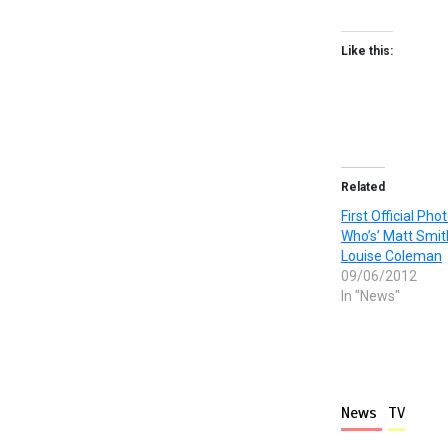
Like this:
Related
First Official Pho
Who’s’ Matt Smi
Louise Coleman
09/06/2012
In "News"
News
TV