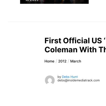
First Official U
Coleman With T
Home
2012
March
by
Debs Hunt
debs@insidemediatrack.com