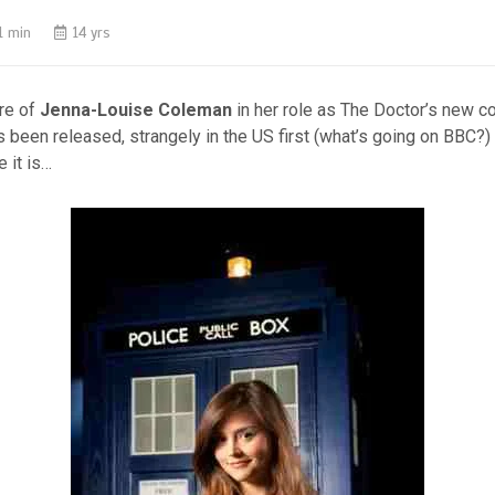
1 min
14 yrs
ure of
Jenna-Louise Coleman
in her role as The Doctor’s new c
 been released, strangely in the US first (what’s going on BBC?)
e it is…