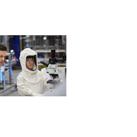
Next post