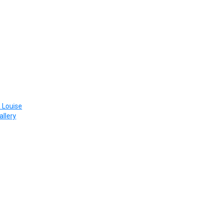
 Louise
allery