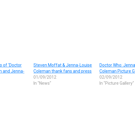
to of ‘Doctor
Steven Moffat & Jenna-Louise
Doctor Who: Jenna
th and Jenna-
Coleman thank fans and press
Coleman Picture G
01/09/2012
02/09/2012
In "News"
In "Picture Gallery"