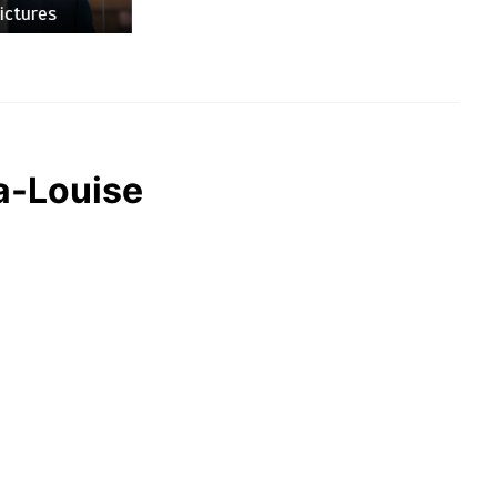
es
na-Louise