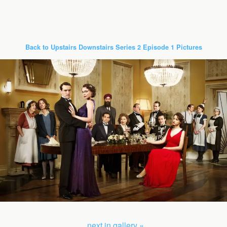
Back to Upstairs Downstairs Series 2 Episode 1 Pictures
next in gallery »