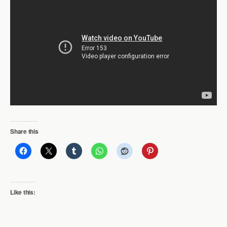
Share this
Like this: