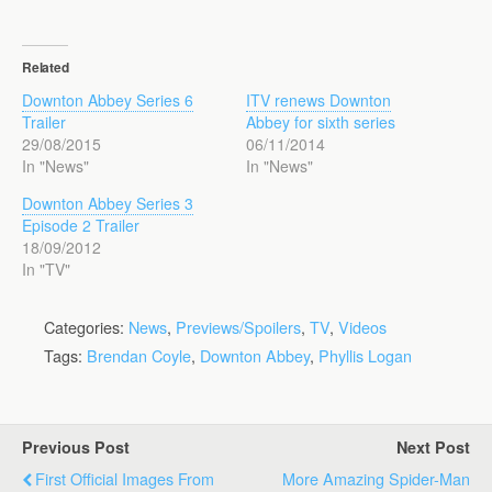
Related
Downton Abbey Series 6
ITV renews Downton
Trailer
Abbey for sixth series
29/08/2015
06/11/2014
In "News"
In "News"
Downton Abbey Series 3
Episode 2 Trailer
18/09/2012
In "TV"
Categories:
News
,
Previews/Spoilers
,
TV
,
Videos
Tags:
Brendan Coyle
,
Downton Abbey
,
Phyllis Logan
Previous Post
Next Post
First Official Images From
More Amazing Spider-Man