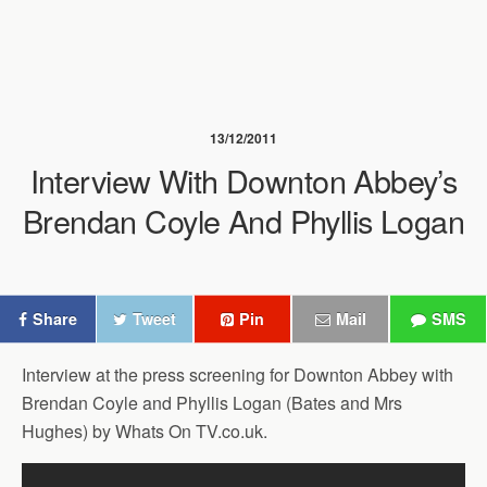
13/12/2011
Interview With Downton Abbey’s
Brendan Coyle And Phyllis Logan
Share
Tweet
Pin
Mail
SMS
Interview at the press screening for Downton Abbey with
Brendan Coyle and Phyllis Logan (Bates and Mrs
Hughes) by Whats On TV.co.uk.