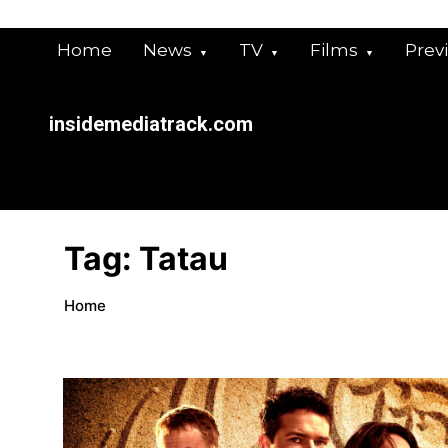
Skip
to
Home
News
TV
Films
Prev
content
insidemediatrack.com
Tag:
Tatau
Home