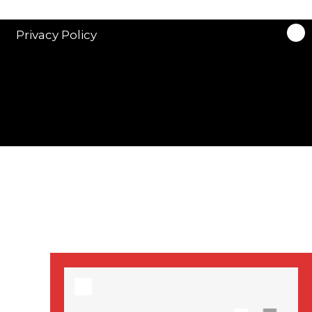
stars in new ITV
drama ‘Manhunt’
Privacy Policy
Stranger Things
Season 3 date
announced!
Adeel Akhtar, Michael
Socha in new
‘Showtrial’ S2
pictures