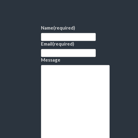
Name
(required)
Email
(required)
Message