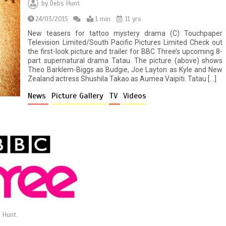
by
Debs Hunt
24/03/2015
1 min
11 yrs
New teasers for tattoo mystery drama (C) Touchpaper
Television Limited/South Pacific Pictures Limited Check out
the first-look picture and trailer for BBC Three’s upcoming 8-
part supernatural drama Tatau. The picture (above) shows
Theo Barklem-Biggs as Budgie, Joe Layton as Kyle and New
Zealand actress Shushila Takao as Aumea Vaipiti. Tatau […]
News
Picture Gallery
TV
Videos
 Hunt