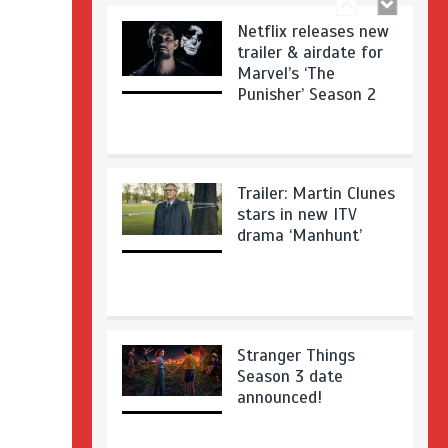
Netflix releases new
trailer & airdate for
Marvel’s ‘The
Punisher’ Season 2
Trailer: Martin Clunes
stars in new ITV
drama ‘Manhunt’
Stranger Things
Season 3 date
announced!