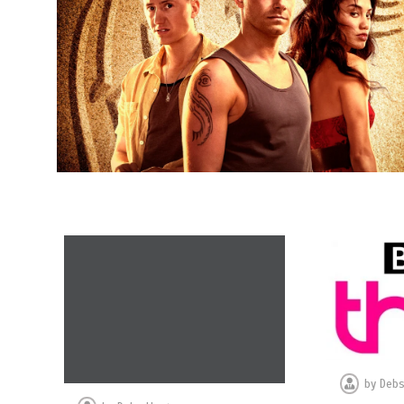
by
Debs