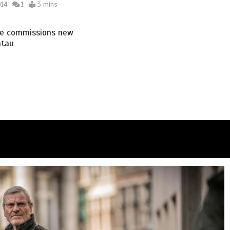
014
1
3 mins
e commissions new
atau