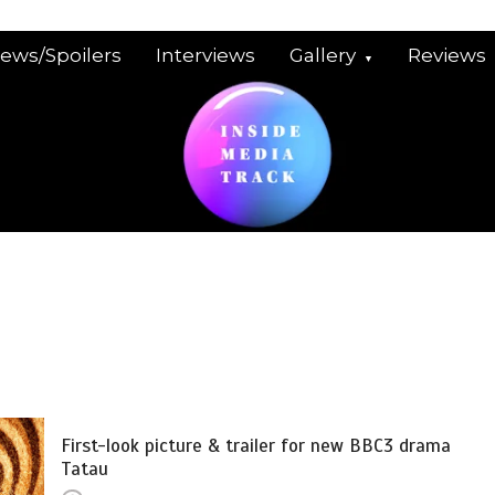
iews/Spoilers
Interviews
Gallery
Reviews
First-look picture & trailer for new BBC3 drama
Tatau