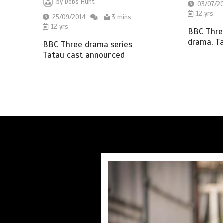
by
Debs Hunt
03/07/2
12 yrs
25/09/2014
3 mins
12 yrs
BBC Thre
drama, T
BBC Three drama series
Tatau cast announced