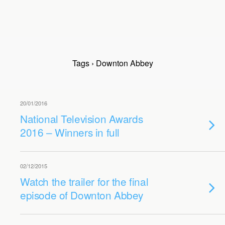
Tags › Downton Abbey
20/01/2016
National Television Awards
2016 – Winners in full
02/12/2015
Watch the trailer for the final
episode of Downton Abbey