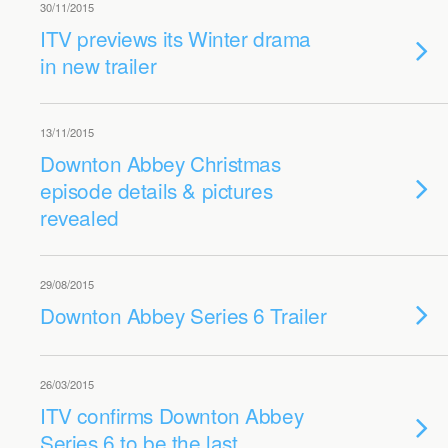
30/11/2015
ITV previews its Winter drama
in new trailer
13/11/2015
Downton Abbey Christmas
episode details & pictures
revealed
29/08/2015
Downton Abbey Series 6 Trailer
26/03/2015
ITV confirms Downton Abbey
Series 6 to be the last