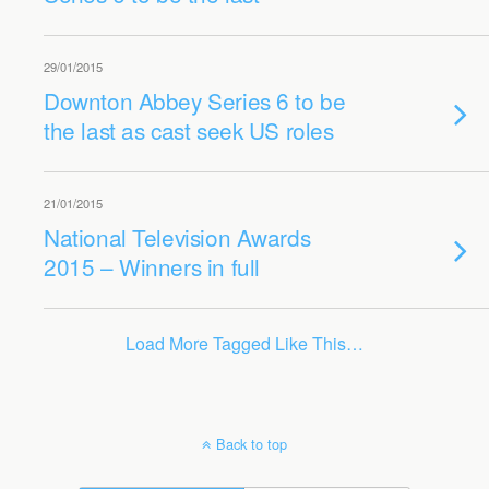
29/01/2015
Downton Abbey Series 6 to be
the last as cast seek US roles
21/01/2015
National Television Awards
2015 – Winners in full
Load More Tagged Like This…
Back to top