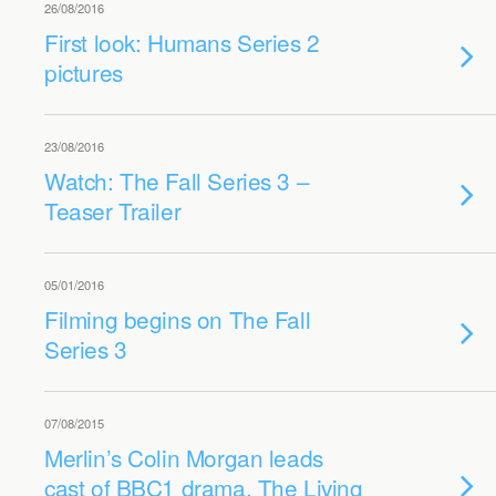
26/08/2016
First look: Humans Series 2
pictures
23/08/2016
Watch: The Fall Series 3 –
Teaser Trailer
05/01/2016
Filming begins on The Fall
Series 3
07/08/2015
Merlin’s Colin Morgan leads
cast of BBC1 drama, The Living