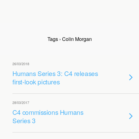
Tags › Colin Morgan
26/03/2018
Humans Series 3: C4 releases
first-look pictures
28/03/2017
C4 commissions Humans
Series 3