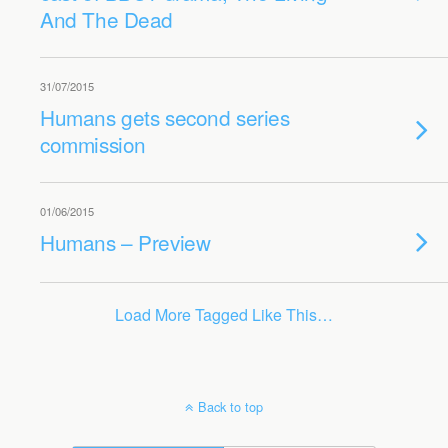
And The Dead
31/07/2015
Humans gets second series
commission
01/06/2015
Humans – Preview
Load More Tagged Like This…
Back to top