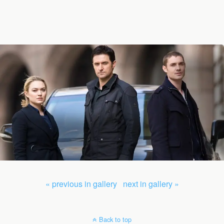
« previous in gallery
next in gallery »
Back to top