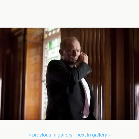
« previous in gallery
next in gallery »