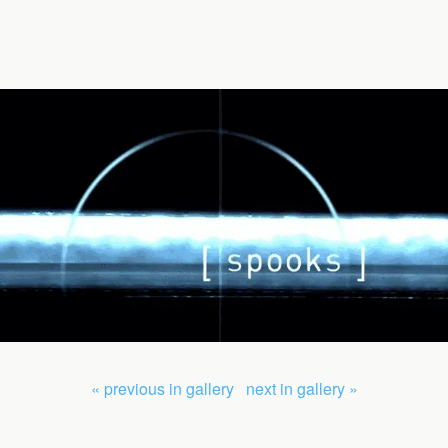
« previous in gallery
next in gallery »