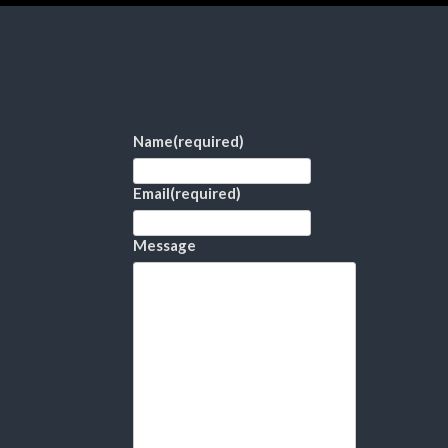
Name
(required)
Email
(required)
Message