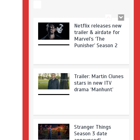
Netflix releases new
trailer & airdate for
Marvel’s ‘The
Punisher’ Season 2
Trailer: Martin Clunes
stars in new ITV
drama ‘Manhunt’
Stranger Things
Season 3 date