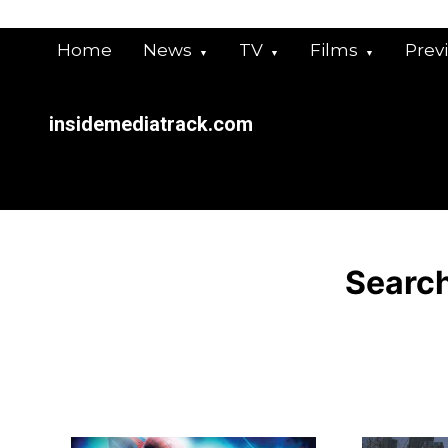
Skip
to
Home
News
TV
Films
Prev
content
insidemediatrack.com
Search