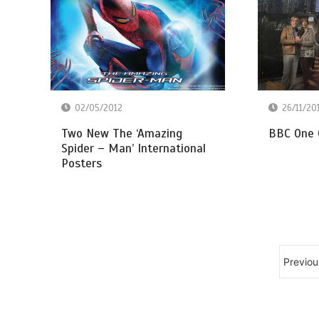
26/11/20
02/05/2012
BBC One 
Two New The ‘Amazing
Spider – Man’ International
Posters
Previou