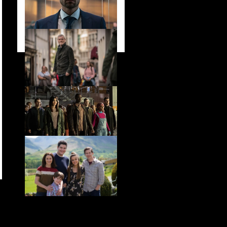
stars in new ITV
drama ‘Manhunt’