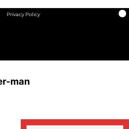
Trailer: Martin Clunes
Privacy Policy
stars in new ITV
drama ‘Manhunt’
Stranger Things
Season 3 date
announced!
er-man
Adeel Akhtar, Michael
Socha in new
‘Showtrial’ S2
pictures