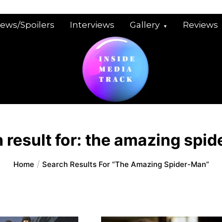
iews/Spoilers
Interviews
Gallery
Reviews
 result for:
the amazing spid
Home
Search Results For “the Amazing Spider-Man”