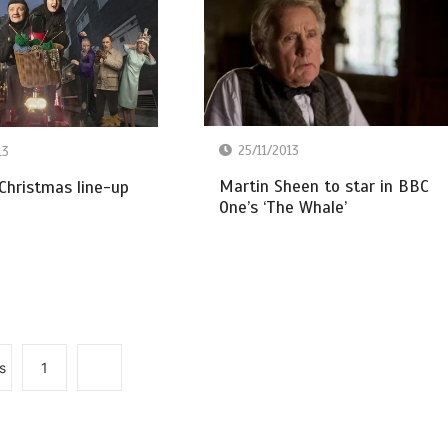
25/11/2013
13
Martin Sheen to star in BBC
Christmas line-up
One’s ‘The Whale’
s
1
2