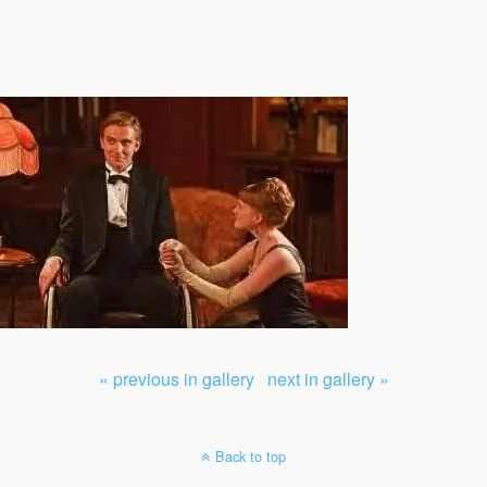
« previous in gallery
next in gallery »
Back to top