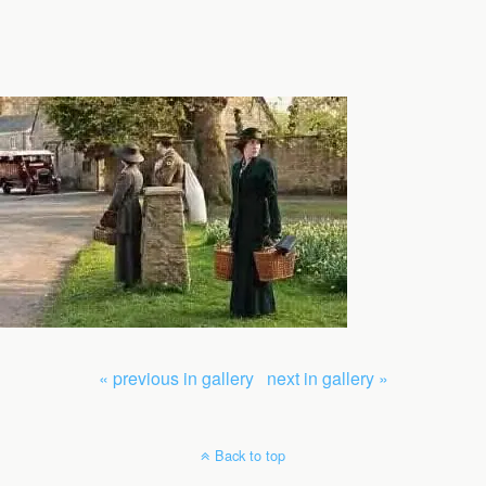
« previous in gallery
next in gallery »
Back to top