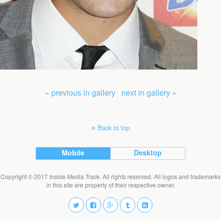
« previous in gallery
next in gallery »
Back to top
Mobile
Desktop
Copyright © 2017 Inside Media Track. All rights reserved. All logos and trademarks
in this site are property of their respective owner.