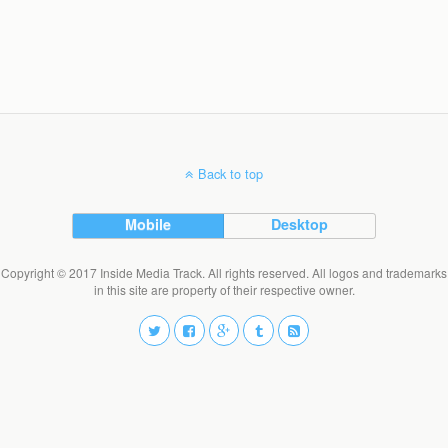
Back to top
Mobile
Desktop
Copyright © 2017 Inside Media Track. All rights reserved. All logos and trademarks
in this site are property of their respective owner.