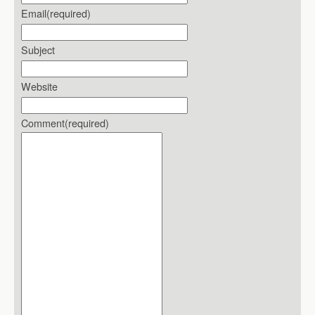
Email
(required)
Subject
Website
Comment
(required)