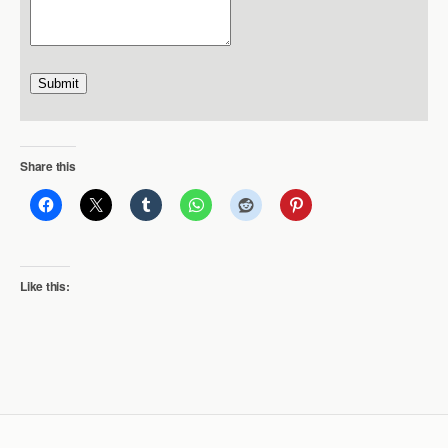
Submit
Share this
Like this: