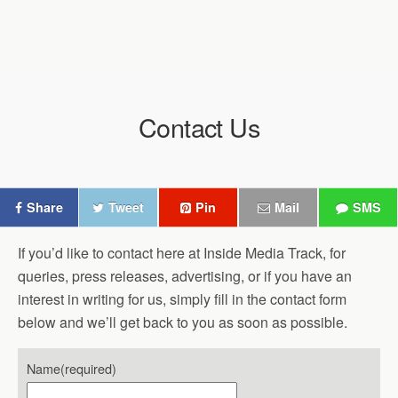
Contact Us
Share
Tweet
Pin
Mail
SMS
If you’d like to contact here at Inside Media Track, for
queries, press releases, advertising, or if you have an
interest in writing for us, simply fill in the contact form
below and we’ll get back to you as soon as possible.
Name
(required)