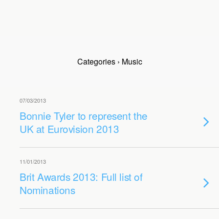
Categories ›
Music
07/03/2013
Bonnie Tyler to represent the
UK at Eurovision 2013
11/01/2013
Brit Awards 2013: Full list of
Nominations