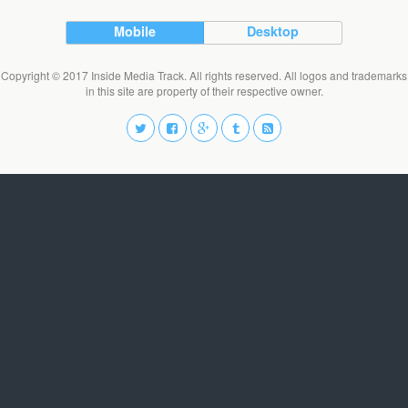
Mobile
Desktop
Copyright © 2017 Inside Media Track. All rights reserved. All logos and trademarks
in this site are property of their respective owner.