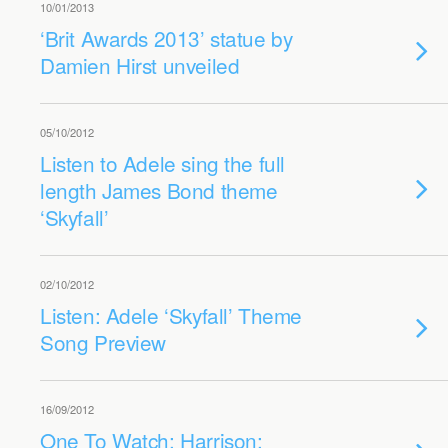
10/01/2013
‘Brit Awards 2013’ statue by
Damien Hirst unveiled
05/10/2012
Listen to Adele sing the full
length James Bond theme
‘Skyfall’
02/10/2012
Listen: Adele ‘Skyfall’ Theme
Song Preview
16/09/2012
One To Watch: Harrison: