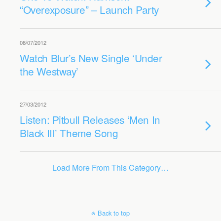
“Overexposure” – Launch Party
08/07/2012
Watch Blur’s New Single ‘Under
the Westway’
27/03/2012
Listen: Pitbull Releases ‘Men In
Black III’ Theme Song
Load More From This Category…
Back to top