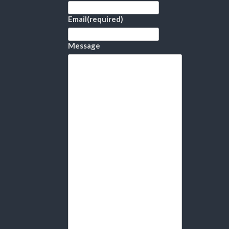
Email
(required)
Message