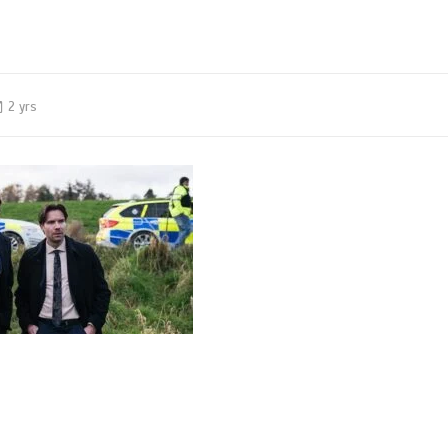
2 yrs