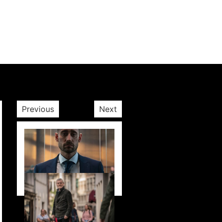
Previous
Next