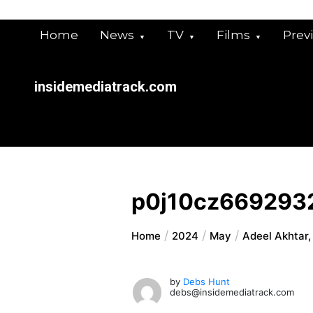
Skip
to
Home
News
TV
Films
Prev
content
insidemediatrack.com
p0j10cz669293
Home
2024
May
Adeel Akhtar,
by
Debs Hunt
debs@insidemediatrack.com