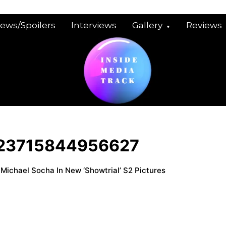
iews/Spoilers
Interviews
Gallery
Reviews
23715844956627
 Michael Socha In New ‘Showtrial’ S2 Pictures