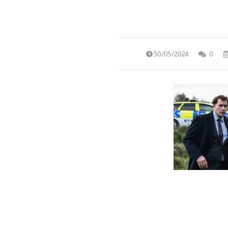
30/05/2024
0