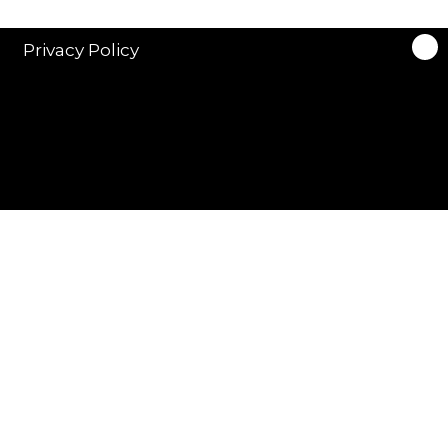
Privacy Policy