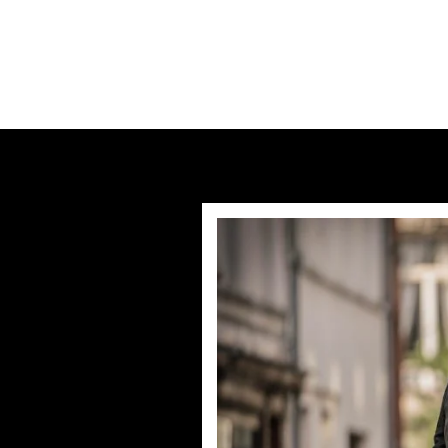
Previous post