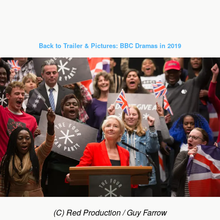
Back to Trailer & Pictures: BBC Dramas in 2019
(C) Red Production / Guy Farrow